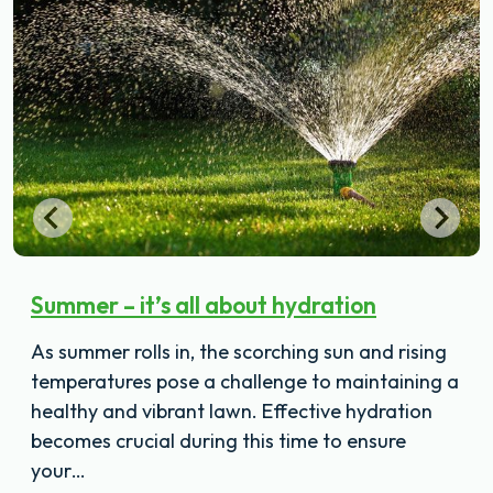
Summer – it’s all about hydration
As summer rolls in, the scorching sun and rising
temperatures pose a challenge to maintaining a
healthy and vibrant lawn. Effective hydration
becomes crucial during this time to ensure
your…