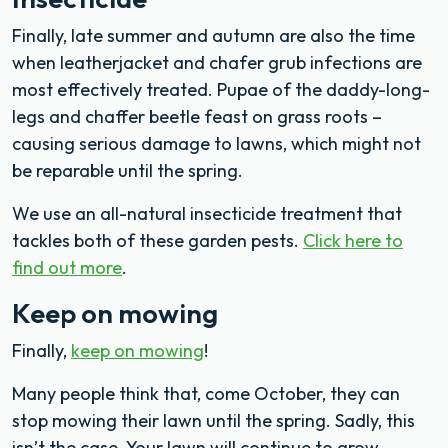
Finally, late summer and autumn are also the time
when leatherjacket and chafer grub infections are
most effectively treated. Pupae of the daddy-long-
legs and chaffer beetle feast on grass roots –
causing serious damage to lawns, which might not
be reparable until the spring.
We use an all-natural insecticide treatment that
tackles both of these garden pests.
Click here to
find out more
.
Keep on mowing
Finally,
keep on mowing
!
Many people think that, come October, they can
stop mowing their lawn until the spring. Sadly, this
isn’t the case. Your lawn will continue to grow