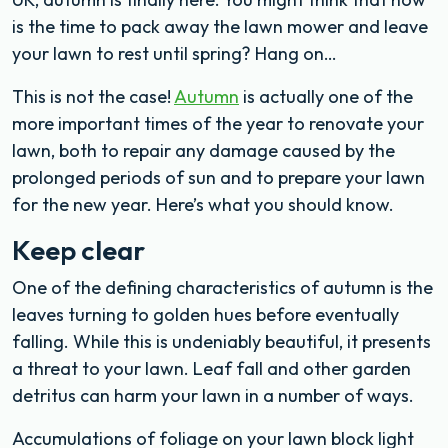
is the time to pack away the lawn mower and leave
your lawn to rest until spring? Hang on…
This is not the case!
Autumn
is actually one of the
more important times of the year to renovate your
lawn, both to repair any damage caused by the
prolonged periods of sun and to prepare your lawn
for the new year. Here’s what you should know.
Keep clear
One of the defining characteristics of autumn is the
leaves turning to golden hues before eventually
falling. While this is undeniably beautiful, it presents
a threat to your lawn. Leaf fall and other garden
detritus can harm your lawn in a number of ways.
Accumulations of foliage on your lawn block light