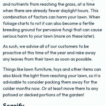
and nutrients from reaching the grass, at a time
when there are already fewer daylight hours. This
combination of factors can harm your lawn. When
foliage starts to rot it can also become a fertile
breeding ground for pervasive fungi that can cause
serious harm to your lawn (more on these later).
As such, we advise all of our customers to be
proactive at this time of the year and rake away
any leaves from their lawn as soon as possible.
Things like lawn furniture, toys and other items can
also block the light from reaching your lawn, so it is
advisable to consider packing them away for the
colder months now. Or at least move them to any
patioed or decked portions of the garden!
Scarify