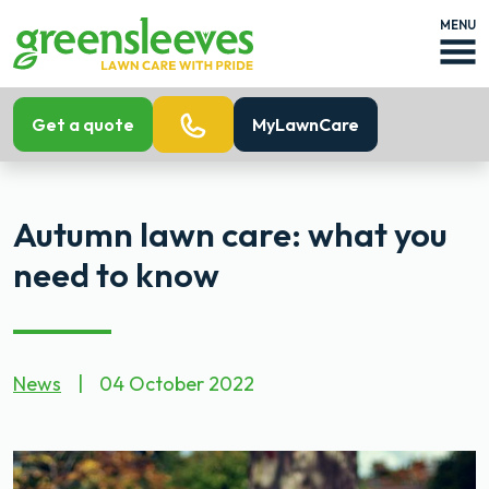
MENU
Get a quote
MyLawnCare
Autumn lawn care: what you
need to know
News
|
04 October 2022