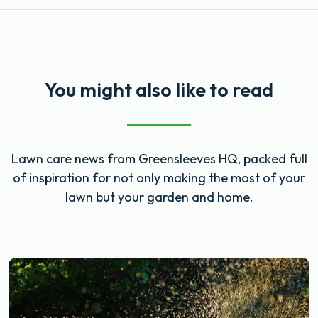
You might also like to read
Lawn care news from Greensleeves HQ, packed full
of inspiration for not only making the most of your
lawn but your garden and home.