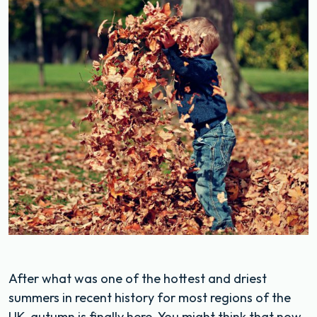
After what was one of the hottest and driest
summers in recent history for most regions of the
UK, autumn is finally here. You might think that now