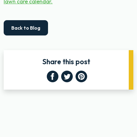
lawn care calendar.
Back to Blog
Share this post
Facebook
Twitter
Pinterest