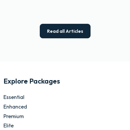
Read all Articles
Explore Packages
Essential
Enhanced
Premium
Elite