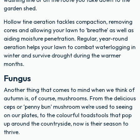
garden shed.
Hollow tine aeration tackles compaction, removing
cores and allowing your lawn to ‘breathe’ as well as
aiding moisture penetration. Regular, year-round
aeration helps your lawn to combat waterlogging in
winter and survive drought during the warmer
months.
Fungus
Another thing that comes to mind when we think of
autumn is, of course, mushrooms. From the delicious
ceps or ‘penny bun’ mushroom we’re used to seeing
on our plates, to the colourful toadstools that pop
up around the countryside, now is their season to
thrive.