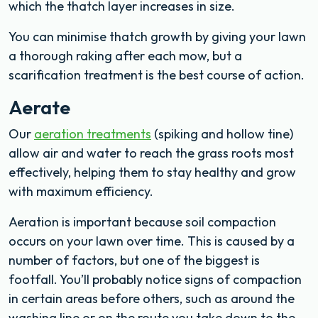
which the thatch layer increases in size.
You can minimise thatch growth by giving your lawn
a thorough raking after each mow, but a
scarification treatment is the best course of action.
Aerate
Our
aeration treatments
(spiking and hollow tine)
allow air and water to reach the grass roots most
effectively, helping them to stay healthy and grow
with maximum efficiency.
Aeration is important because soil compaction
occurs on your lawn over time. This is caused by a
number of factors, but one of the biggest is
footfall. You’ll probably notice signs of compaction
in certain areas before others, such as around the
washing line or on the route you take down to the