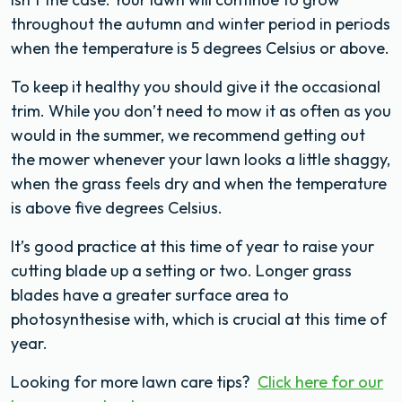
throughout the autumn and winter period in periods
when the temperature is 5 degrees Celsius or above.
To keep it healthy you should give it the occasional
trim. While you don’t need to mow it as often as you
would in the summer, we recommend getting out
the mower whenever your lawn looks a little shaggy,
when the grass feels dry and when the temperature
is above five degrees Celsius.
It’s good practice at this time of year to raise your
cutting blade up a setting or two. Longer grass
blades have a greater surface area to
photosynthesise with, which is crucial at this time of
year.
Looking for more lawn care tips?
Click here for our