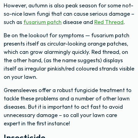
However, autumn is also peak season for some not-
so-nice lawn fungi that can cause serious damage –
such as
fusarium patch
disease and
Red Thread
.
Be on the lookout for symptoms — fusarium patch
presents itself as circular-looking orange patches,
which can grow alarmingly quickly. Red thread, on
the other hand, (as the name suggests) displays
itself as irregular pinkish/red coloured strands visible
on your lawn.
Greensleeves offer a robust fungicide treatment to
tackle these problems and a number of other lawn
diseases. But it is important to act fast to avoid
unnecessary damage – so call your lawn care
expert in the first instance!
Insecticide