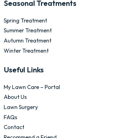
Seasonal Treatments
Spring Treatment
Summer Treatment
Autumn Treatment
Winter Treatment
Useful Links
My Lawn Care – Portal
About Us
Lawn Surgery
FAQs
Contact
Recommend a Friend