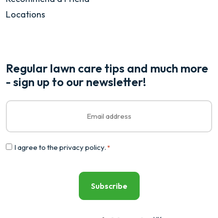
Locations
Regular lawn care tips and much more
- sign up to our newsletter!
Email
*
Consent
I agree to the
privacy policy
.
*
*