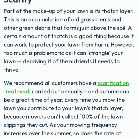
Part of the make-up of your lawn is its thatch layer.
This is an accumulation of old grass stems and
other green debris that forms just above the soil. A
certain amount of thatch is a good thing because it
can work to protect your lawn from harm. However,
too much is problematic as it can ‘strangle’ your
lawn — depriving it of the nutrients it needs to
thrive.
We recommend all customers have a
scarification
treatment
, carried out annually – and autumn can
be a great time of year. Every time you mow the
lawn you contribute to your lawn’s thatch layer,
because mowers don’t collect 100% of the lawn
clippings they cut. As your mowing frequency
increases over the summer, so does the rate at