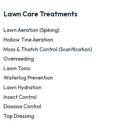
Lawn Care Treatments
Lawn Aeration (Spiking)
Hollow Tine Aeration
Moss & Thatch Control (Scarification)
Overseeding
Lawn Tonic
Waterlog Prevention
Lawn Hydration
Insect Control
Disease Control
Top Dressing