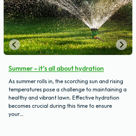
Summer – it’s all about hydration
As summer rolls in, the scorching sun and rising
temperatures pose a challenge to maintaining a
healthy and vibrant lawn. Effective hydration
becomes crucial during this time to ensure
your…