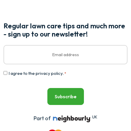
Regular lawn care tips and much more
- sign up to our newsletter!
Email
*
Consent
I agree to the
privacy policy
.
*
*
UK
Part of