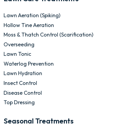
Lawn Aeration (Spiking)
Hollow Tine Aeration
Moss & Thatch Control (Scarification)
Overseeding
Lawn Tonic
Waterlog Prevention
Lawn Hydration
Insect Control
Disease Control
Top Dressing
Seasonal Treatments