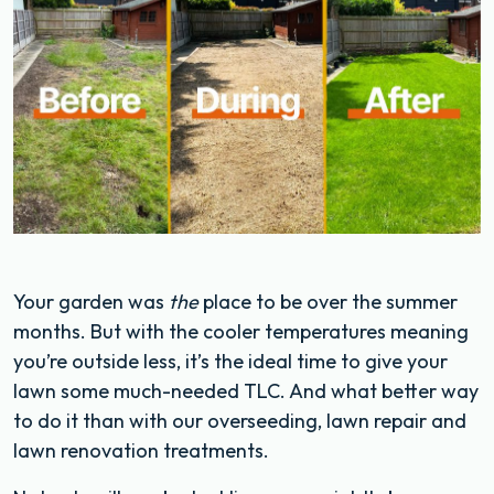
Your garden was
the
place to be over the summer
months. But with the cooler temperatures meaning
you’re outside less, it’s the ideal time to give your
lawn some much-needed TLC. And what better way
to do it than with our overseeding, lawn repair and
lawn renovation treatments.