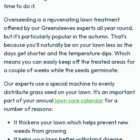
time to do it.
Overseeding is a rejuvenating lawn treatment
offered by our Greensleeves experts all year round,
but it’s particularly popular in the autumn. That’s
because you’ll naturally be on your lawn less as the
days get shorter and the temperature dips. Which
means you can easily keep off the treated areas for
a couple of weeks while the seeds germinate.
Our experts use a special machine to evenly
distribute grass seed on your lawn. It’s an important
part of your annual
lawn care calendar
for a
number of reasons:
It thickens your lawn which helps prevent new
weeds from growing
It helps your lawn better withstand disease,