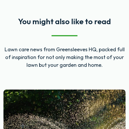
You might also like to read
Lawn care news from Greensleeves HQ, packed full
of inspiration for not only making the most of your
lawn but your garden and home.