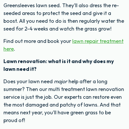
Greensleeves lawn seed. They’ll also dress the re-
seeded areas to protect the seed and give it a
boost. All you need to do is then regularly water the
seed for 2-4 weeks and watch the grass grow!
Find out more and book your
lawn repair treatment
here
.
Lawn renovation: what is it and why does my
lawn need it?
Does your lawn need
major
help after a long
summer? Then our multi treatment lawn renovation
service is just the job. Our experts can restore even
the most damaged and patchy of lawns. And that
means next year, you’ll have green grass to be
proud of!