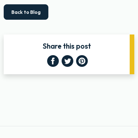
Back to Blog
Share this post
Facebook
Twitter
Pinterest