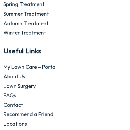
Spring Treatment
Summer Treatment
Autumn Treatment
Winter Treatment
Useful Links
My Lawn Care – Portal
About Us
Lawn Surgery
FAQs
Contact
Recommend a Friend
Locations