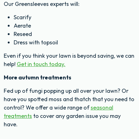
Our Greensleeves experts will:
Scarify
Aerate
Reseed
Dress with topsoil
Even if you think your lawn is beyond saving, we can
help!
Get in touch today.
More autumn treatments
Fed up of fungi popping up all over your lawn? Or
have you spotted moss and thatch that you need to
control? We offer a wide range of
seasonal
treatments
to cover any garden issue you may
have.