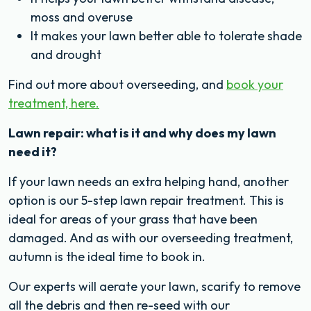
moss and overuse
It makes your lawn better able to tolerate shade
and drought
Find out more about overseeding, and
book your
treatment, here.
Lawn repair: what is it and why does my lawn
need it?
If your lawn needs an extra helping hand, another
option is our 5-step lawn repair treatment. This is
ideal for areas of your grass that have been
damaged. And as with our overseeding treatment,
autumn is the ideal time to book in.
Our experts will aerate your lawn, scarify to remove
all the debris and then re-seed with our