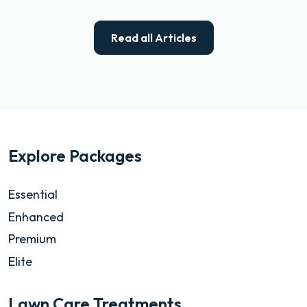
Read all Articles
Explore Packages
Essential
Enhanced
Premium
Elite
Lawn Care Treatments