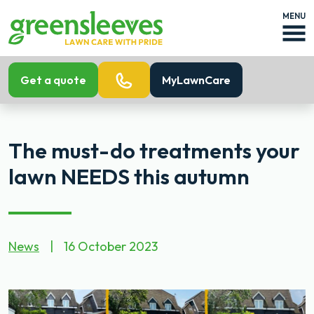
MENU
Get a quote
MyLawnCare
The must-do treatments your
lawn NEEDS this autumn
News
|
16 October 2023