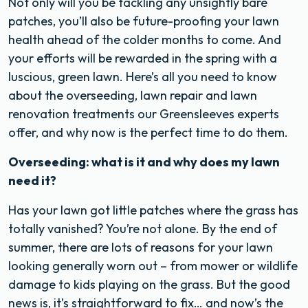
Not only will you be tackling any unsightly bare
patches, you’ll also be future-proofing your lawn
health ahead of the colder months to come. And
your efforts will be rewarded in the spring with a
luscious, green lawn.
Here’s all you need to know
about the overseeding, lawn repair and lawn
renovation treatments our Greensleeves experts
offer, and why now is the perfect time to do them.
Overseeding: what is it and why does my lawn
need it?
Has your lawn got little patches where the grass has
totally vanished? You’re not alone. By the end of
summer, there are lots of reasons for your lawn
looking generally worn out – from mower or wildlife
damage to kids playing on the grass. But the good
news is, it’s straightforward to fix… and now’s the