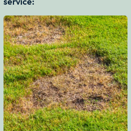
service: