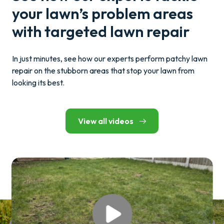
your lawn’s problem areas
with targeted lawn repair
In just minutes, see how our experts perform patchy lawn
repair on the stubborn areas that stop your lawn from
looking its best.
View all videos