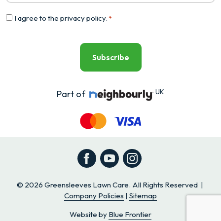
Consent
I agree to the
privacy policy
.
*
*
UK
Part of
Facebook
YouTube
Instagram
© 2026 Greensleeves Lawn Care. All Rights Reserved |
Company Policies
|
Sitemap
Website by
Blue Frontier