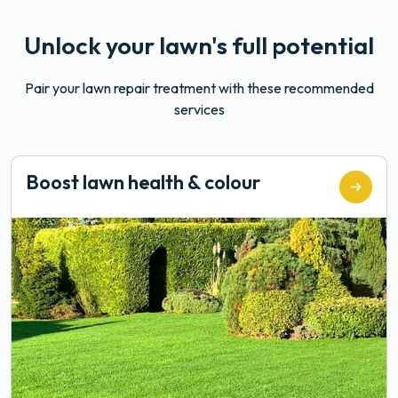
Unlock your lawn's full potential
Pair your lawn repair treatment with these recommended
services
Boost lawn health & colour