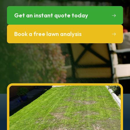
Get an instant quote today
Book a free lawn analysis