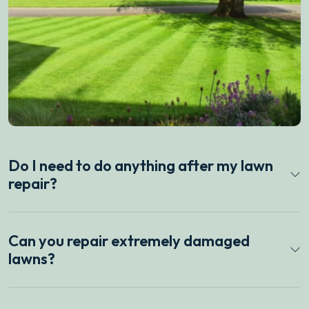
Do I need to do anything after my lawn
repair?
Can you repair extremely damaged
lawns?