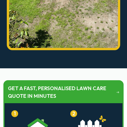
GET A FAST, PERSONALISED LAWN CARE
QUOTE IN MINUTES
1
2