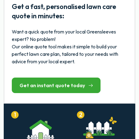
Get a fast, personalised lawn care
quote in minutes:
Want a quick quote from your local Greensleeves
expert? No problem!
Our online quote tool makes it simple to build your
perfect lawn care plan, tailored to your needs with
advice from your local expert.
Get an instant quote today
1
2