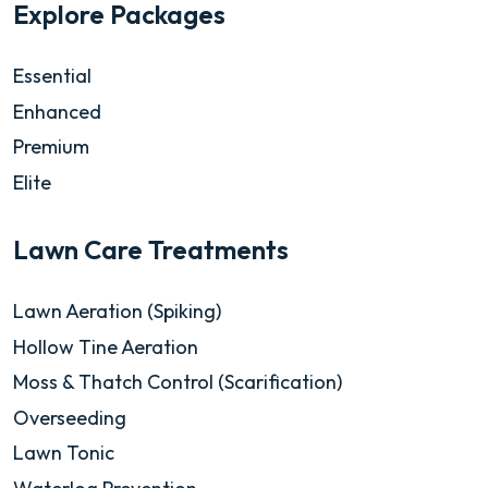
Explore Packages
Essential
Enhanced
Premium
Elite
Lawn Care Treatments
Lawn Aeration (Spiking)
Hollow Tine Aeration
Moss & Thatch Control (Scarification)
Overseeding
Lawn Tonic