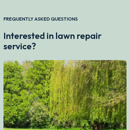
FREQUENTLY ASKED QUESTIONS
Interested in lawn repair
service?