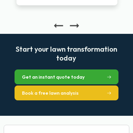
Start your lawn transformation
today
Get an instant quote today
Book a free lawn analysis