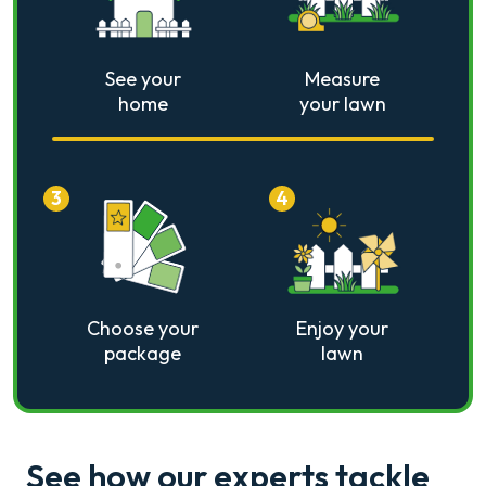
See your
Measure
home
your lawn
3
4
Choose your
Enjoy your
package
lawn
See how our experts tackle