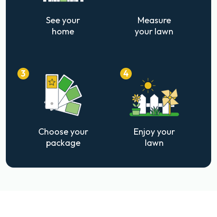
See your
Measure
home
your lawn
3
4
Choose your
Enjoy your
package
lawn