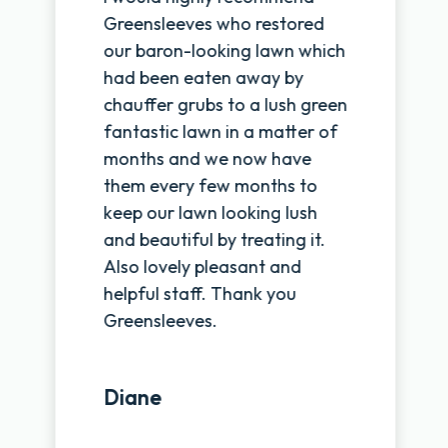
Greensleeves who restored
our baron-looking lawn which
had been eaten away by
chauffer grubs to a lush green
fantastic lawn in a matter of
months and we now have
them every few months to
keep our lawn looking lush
and beautiful by treating it.
Also lovely pleasant and
helpful staff. Thank you
Greensleeves.
Diane