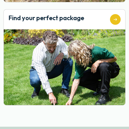
Find your perfect package