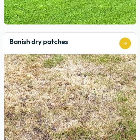
Banish dry patches