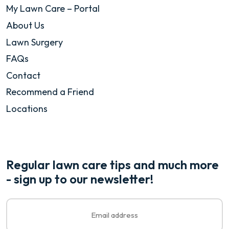
My Lawn Care – Portal
About Us
Lawn Surgery
FAQs
Contact
Recommend a Friend
Locations
Regular lawn care tips and much more
- sign up to our newsletter!
Email
*