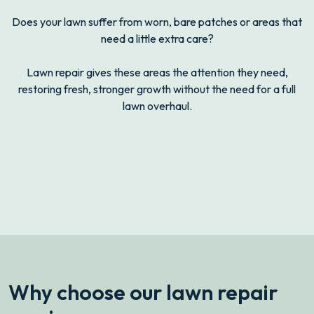
Does your lawn suffer from worn, bare patches or areas that
need a little extra care?
Lawn repair gives these areas the attention they need,
restoring fresh, stronger growth without the need for a full
lawn overhaul.
drag
Before
After
Why choose our lawn repair