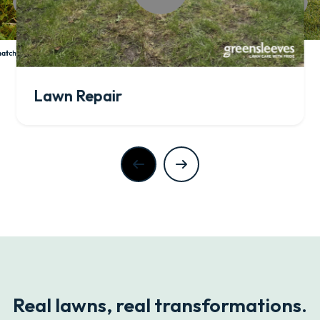
Lawn Aeration
atch Control
Lawn Repair
Real lawns, real transformations.