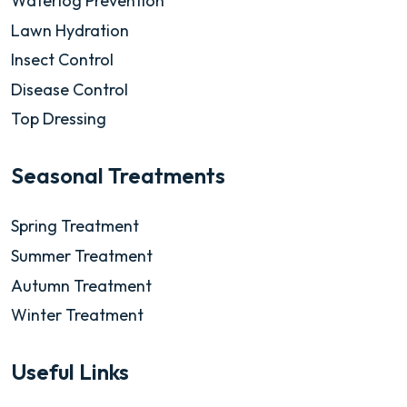
Waterlog Prevention
Lawn Hydration
Insect Control
Disease Control
Top Dressing
Seasonal Treatments
Spring Treatment
Summer Treatment
Autumn Treatment
Winter Treatment
Useful Links