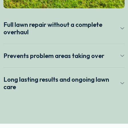
Full lawn repair without a complete
overhaul
Prevents problem areas taking over
Long lasting results and ongoing lawn
care