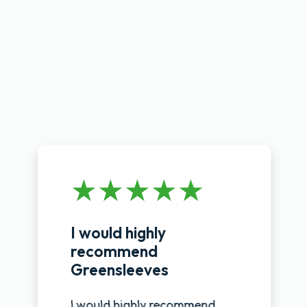
I would highly
recommend
Greensleeves
I would highly recommend