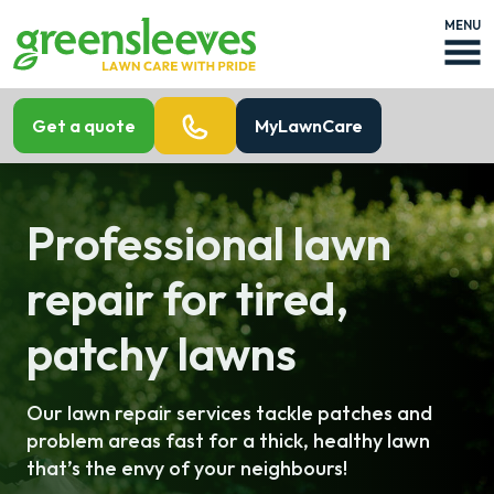
MENU
Get a quote
MyLawnCare
Professional lawn
repair for tired,
patchy lawns
Our lawn repair services tackle patches and
problem areas fast for a thick, healthy lawn
that’s the envy of your neighbours!