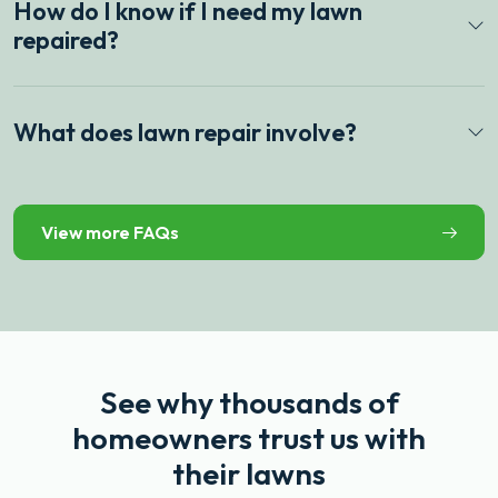
How do I know if I need my lawn
repaired?
What does lawn repair involve?
View more FAQs
See why thousands of
homeowners trust us with
their lawns