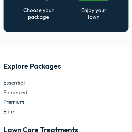
Choose your
Enjoy your
package
lawn
Explore Packages
Essential
Enhanced
Premium
Elite
Lawn Care Treatments