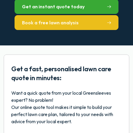
Get an instant quote today
Book a free lawn analysis
Get a fast, personalised lawn care
quote in minutes:
Want a quick quote from your local Greensleeves
expert? No problem!
Our online quote tool makes it simple to build your
perfect lawn care plan, tailored to your needs with
advice from your local expert.