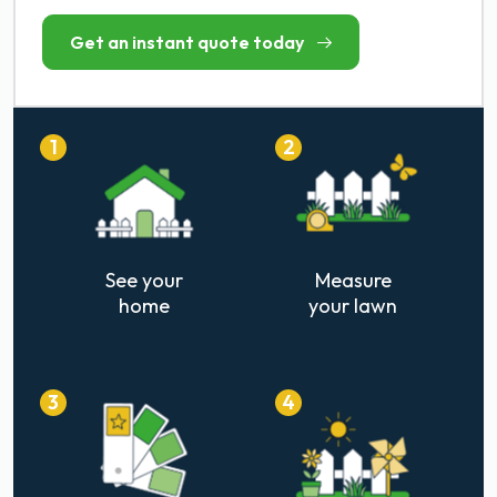
Get an instant quote today
1
2
See your
Measure
home
your lawn
3
4