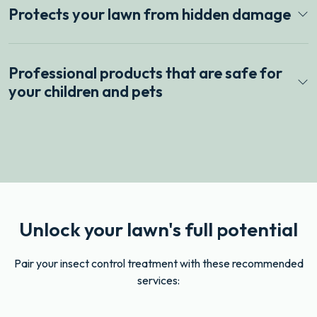
Protects your lawn from hidden damage
Professional products that are safe for
your children and pets
Unlock your lawn's full potential
Pair your insect control treatment with these recommended
services: