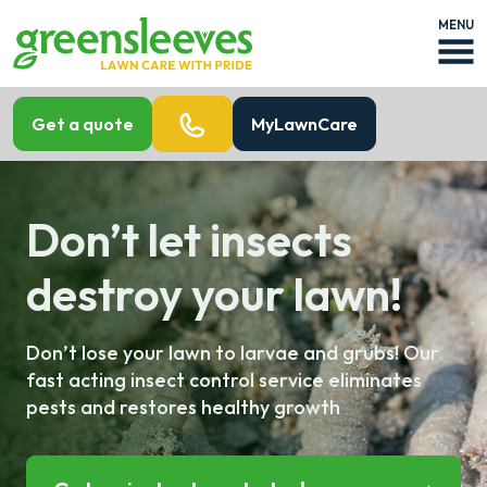
MENU
Get a quote
MyLawnCare
Don’t let insects
destroy your lawn!
Don’t lose your lawn to larvae and grubs! Our
fast acting insect control service eliminates
pests and restores healthy growth