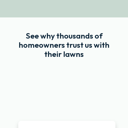
See why thousands of
homeowners trust us with
their lawns