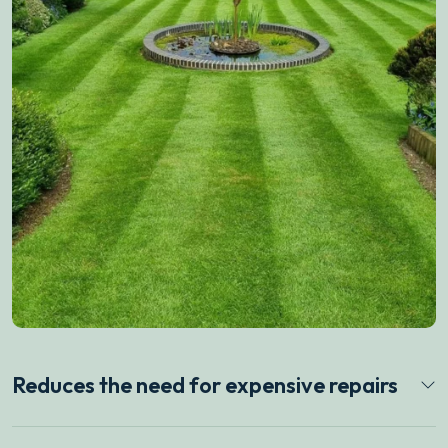
Reduces the need for expensive repairs