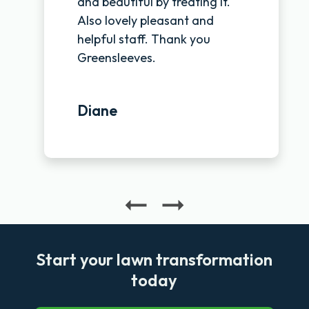
and beautiful by treating it.
Also lovely pleasant and
helpful staff. Thank you
Greensleeves.
Diane
Start your lawn transformation
today