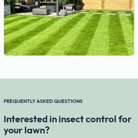
FREQUENTLY ASKED QUESTIONS
Interested in insect control for
your lawn?