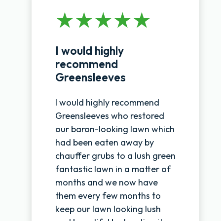
I would highly
recommend
Greensleeves
I would highly recommend
Greensleeves who restored
our baron-looking lawn which
had been eaten away by
chauffer grubs to a lush green
fantastic lawn in a matter of
months and we now have
them every few months to
keep our lawn looking lush