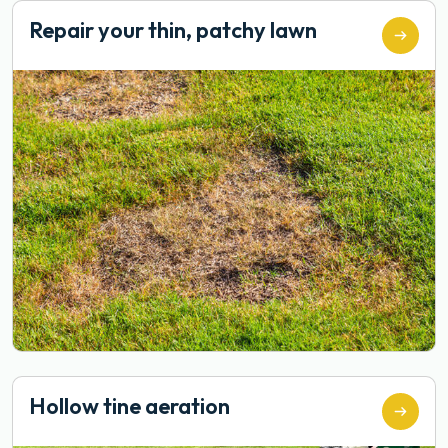
Repair your thin, patchy lawn
Hollow tine aeration