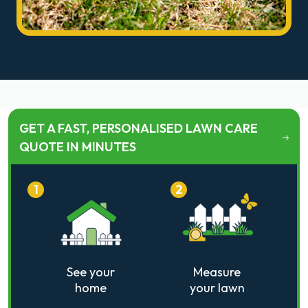
GET A FAST, PERSONALISED LAWN CARE
QUOTE IN MINUTES
1
2
See your
Measure
home
your lawn