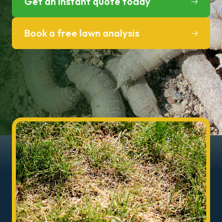
Get an instant quote today
Book a free lawn analysis