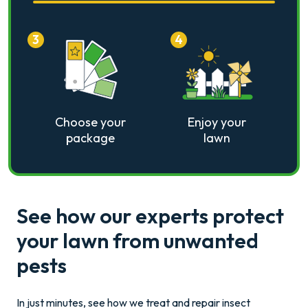
3
4
Choose your
Enjoy your
package
lawn
See how our experts protect
your lawn from unwanted
pests
In just minutes, see how we treat and repair insect