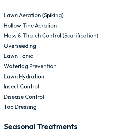
Lawn Aeration (Spiking)
Hollow Tine Aeration
Moss & Thatch Control (Scarification)
Overseeding
Lawn Tonic
Waterlog Prevention
Lawn Hydration
Insect Control
Disease Control
Top Dressing
Seasonal Treatments