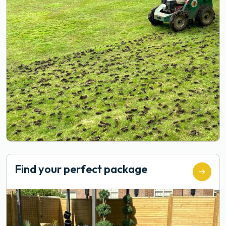
Find your perfect package