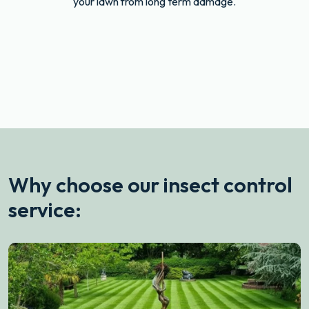
your lawn from long term damage.
drag
After
Before
Why choose our insect control
service: