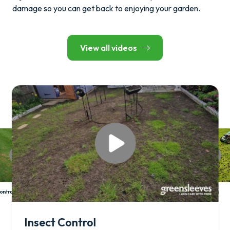
damage so you can get back to enjoying your garden.
View all videos
Hollow Tine Aeration
ontrol
Insect Control