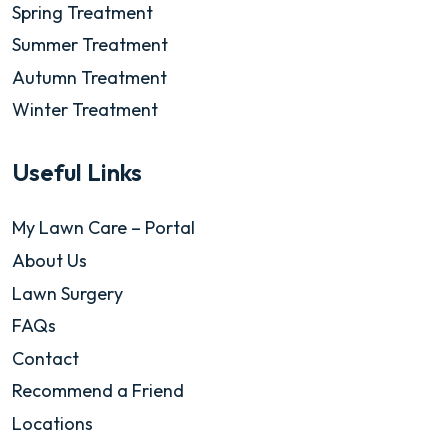
Spring Treatment
Summer Treatment
Autumn Treatment
Winter Treatment
Useful Links
My Lawn Care – Portal
About Us
Lawn Surgery
FAQs
Contact
Recommend a Friend
Locations