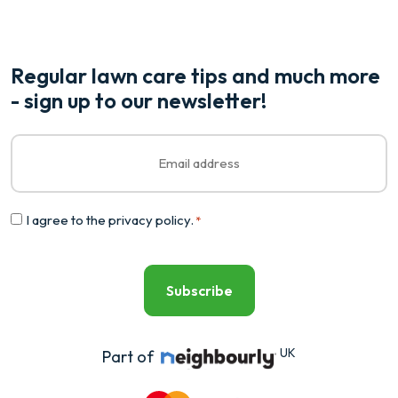
Regular lawn care tips and much more
- sign up to our newsletter!
Email
*
Consent
I agree to the
privacy policy
.
*
*
UK
Part of