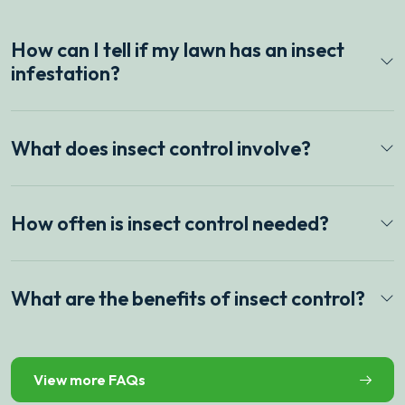
How can I tell if my lawn has an insect
infestation?
What does insect control involve?
How often is insect control needed?
What are the benefits of insect control?
View more FAQs