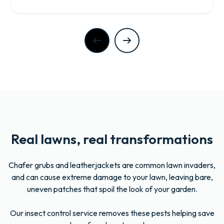
Real lawns, real transformations
Chafer grubs and leatherjackets are common lawn invaders,
and can cause extreme damage to your lawn, leaving bare,
uneven patches that spoil the look of your garden.
Our insect control service removes these pests helping save