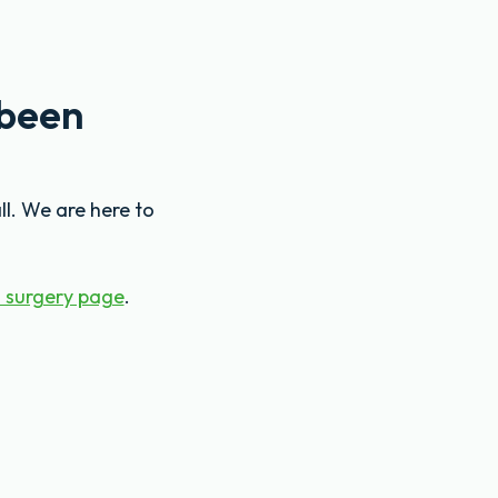
 been
ll. We are here to
 surgery page
.