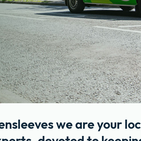
ensleeves we are your loc
xperts, devoted to keepin