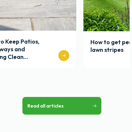
o Keep Patios,
How to get per
eways and
lawn stripes
ing Clean…
Read all articles