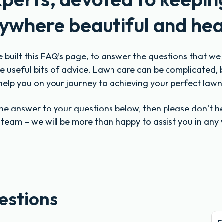
ywhere beautiful and hea
e built this FAQ’s page, to answer the questions that w
 useful bits of advice. Lawn care can be complicated, 
help you on your journey to achieving your perfect lawn
 the answer to your questions below, then please don’t h
y team – we will be more than happy to assist you in any
estions