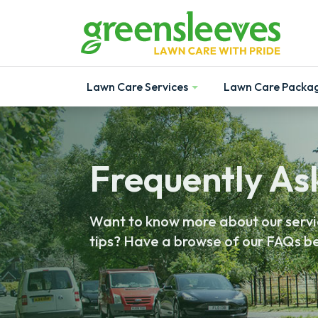
Lawn Care Services
Lawn Care Packa
Show
Show
Frequently As
Want to know more about our servic
tips? Have a browse of our FAQs be