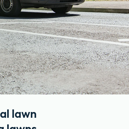
al lawn
g lawns