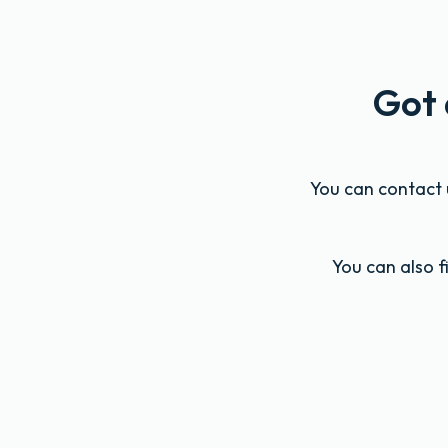
Got 
You can contact u
You can also 