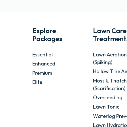
Explore
Lawn Care
Packages
Treatment
Essential
Lawn Aeration
(Spiking)
Enhanced
Hollow Tine Ae
Premium
Moss & Thatch
Elite
(Scarification)
Overseeding
Lawn Tonic
Waterlog Prev
Lawn Hydrati