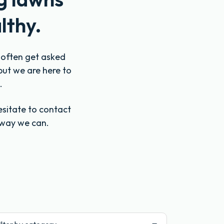
lthy.
e often get asked
but we are here to
.
esitate to contact
 way we can.