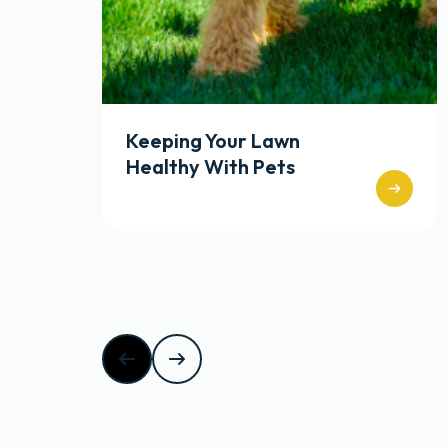
Keeping Your Lawn
Healthy With Pets