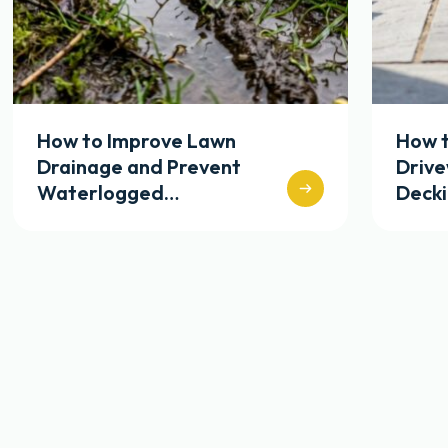
How to Improve Lawn
How t
Drainage and Prevent
Driv
Waterlogged…
Deck