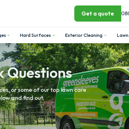
Get a quote
08
ges
Hard Surfaces
Exterior Cleaning
Lawn 
Show
Show
Show
k Questions
es, or some of our top lawn care
low and find out.