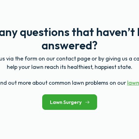
any questions that haven’t
answered?
s via the form on our contact page or by giving us a ca
help your lawn reach its healthiest, happiest state.
find out more about common lawn problems on our
lawn
Lawn Surgery