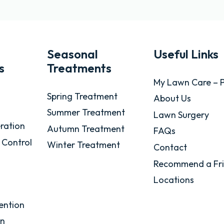
Seasonal
Useful Links
s
Treatments
My Lawn Care – P
Spring Treatment
About Us
Summer Treatment
Lawn Surgery
ration
Autumn Treatment
FAQs
 Control
Winter Treatment
Contact
Recommend a Fr
Locations
ention
on