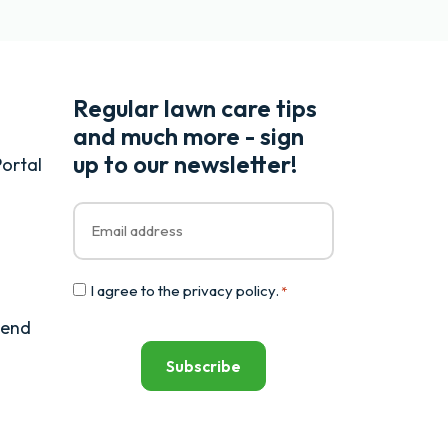
Regular lawn care tips
and much more - sign
up to our newsletter!
ortal
Email
*
Consent
I agree to the
privacy policy
.
*
*
iend