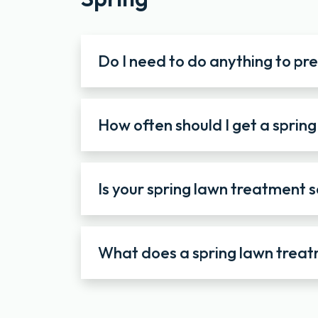
Do I need to do anything to pr
How often should I get a sprin
Is your spring lawn treatment s
What does a spring lawn treat