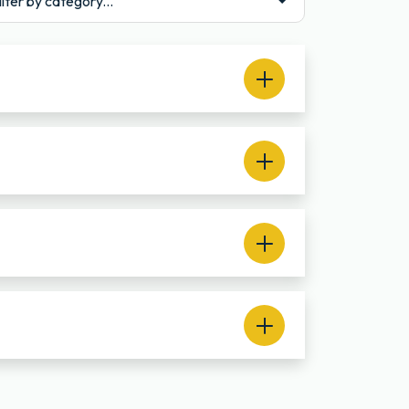
ilter by category...