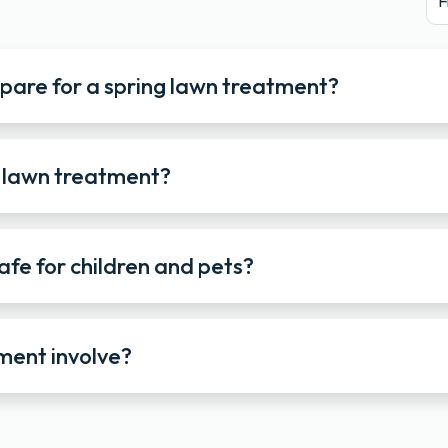
F
epare for a spring lawn treatment?
g lawn treatment?
afe for children and pets?
ment involve?