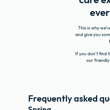
ever
This is why we’v
and give you some
If you don’t find
our friendl
Frequently asked qu
Spring