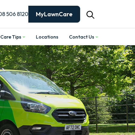
MyLawnCare
08 506 8120
Care Tips
Locations
Contact Us
Show