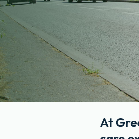
At Gre
care e