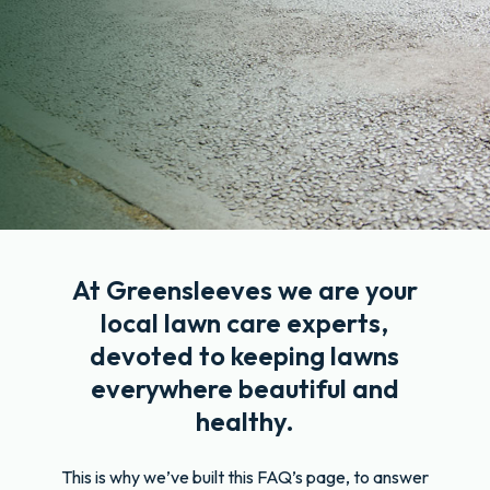
At Greensleeves we are your
local lawn care experts,
devoted to keeping lawns
everywhere beautiful and
healthy.
This is why we’ve built this FAQ’s page, to answer