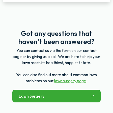
Got any questions that
haven’t been answered?
You can contact us via the form on our contact
page or by giving us a call. We are here to help your
lawn reach its healthiest, happiest state.
You can also find out more about common lawn
problems on our
lawn surgery page
.
Lawn Surgery