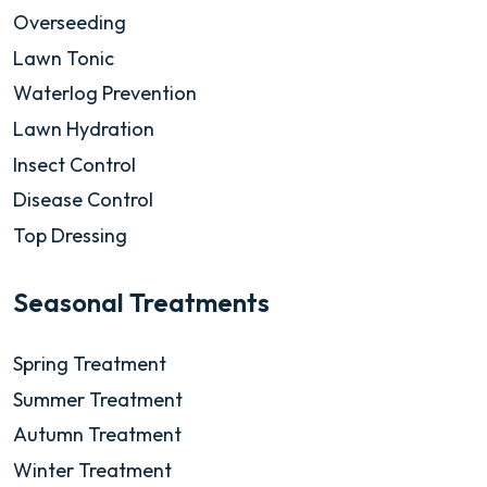
Overseeding
Lawn Tonic
Waterlog Prevention
Lawn Hydration
Insect Control
Disease Control
Top Dressing
Seasonal Treatments
Spring Treatment
Summer Treatment
Autumn Treatment
Winter Treatment