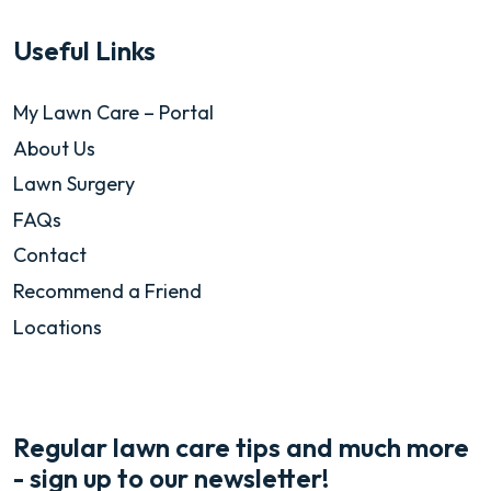
Useful Links
My Lawn Care – Portal
About Us
Lawn Surgery
FAQs
Contact
Recommend a Friend
Locations
Regular lawn care tips and much more
- sign up to our newsletter!