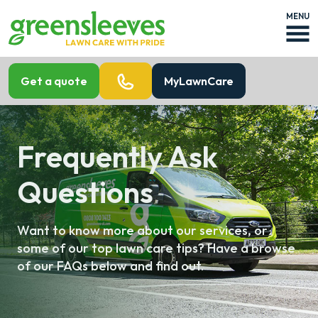
MENU
Get a quote
MyLawnCare
Frequently Ask
Questions
Want to know more about our services, or
some of our top lawn care tips? Have a browse
of our FAQs below and find out.