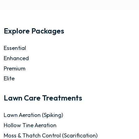
Explore Packages
Essential
Enhanced
Premium
Elite
Lawn Care Treatments
Lawn Aeration (Spiking)
Hollow Tine Aeration
Moss & Thatch Control (Scarification)