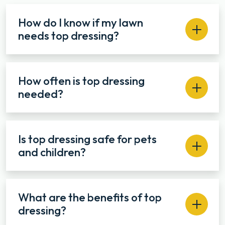
How do I know if my lawn
needs top dressing?
How often is top dressing
needed?
Is top dressing safe for pets
and children?
What are the benefits of top
dressing?