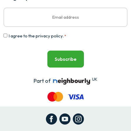
Email
*
Consent
I agree to the
privacy policy
.
*
*
UK
Part of
Facebook
YouTube
Instagram