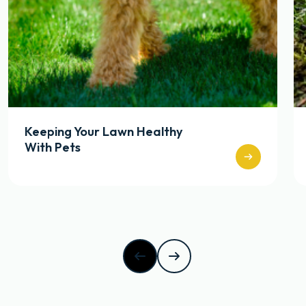
Keeping Your Lawn Healthy
With Pets