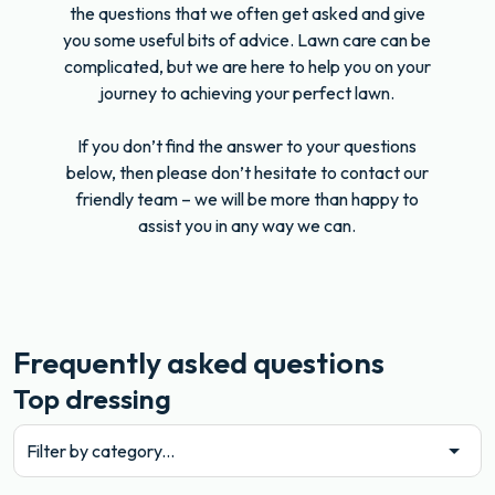
the questions that we often get asked and give
you some useful bits of advice. Lawn care can be
complicated, but we are here to help you on your
journey to achieving your perfect lawn.
If you don’t find the answer to your questions
below, then please don’t hesitate to contact our
friendly team – we will be more than happy to
assist you in any way we can.
Frequently asked questions
Top dressing
Filter by category...