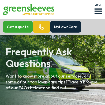
MENU
Get a quote
MyLawnCare
Frequently Ask
Questions
Want to know more about our services, or
some of our top lawn care tips? Have a browse
of our FAQs below and find out.