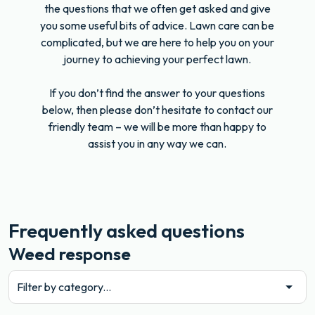
the questions that we often get asked and give
you some useful bits of advice. Lawn care can be
complicated, but we are here to help you on your
journey to achieving your perfect lawn.
If you don’t find the answer to your questions
below, then please don’t hesitate to contact our
friendly team – we will be more than happy to
assist you in any way we can.
Frequently asked questions
Weed response
Filter by category...