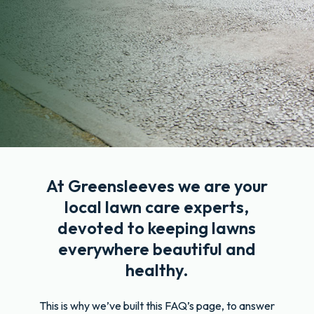
At Greensleeves we are your
local lawn care experts,
devoted to keeping lawns
everywhere beautiful and
healthy.
This is why we’ve built this FAQ’s page, to answer