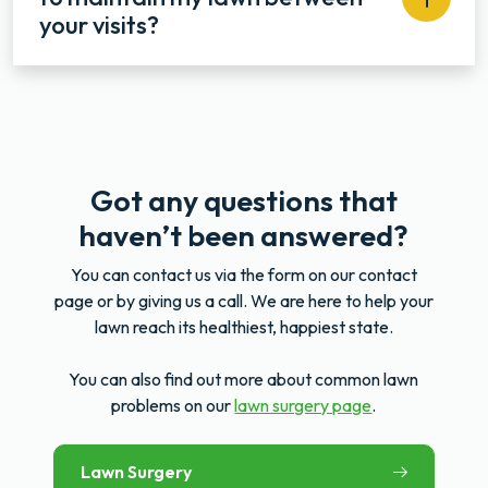
your visits?
Got any questions that
haven’t been answered?
You can contact us via the form on our contact
page or by giving us a call. We are here to help your
lawn reach its healthiest, happiest state.
You can also find out more about common lawn
problems on our
lawn surgery page
.
Lawn Surgery