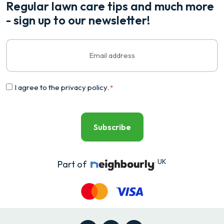
Regular lawn care tips and much more
- sign up to our newsletter!
Email
*
Consent
I agree to the
privacy policy
.
*
*
UK
Part of