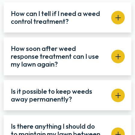
How can I tell if I need a weed
control treatment?
How soon after weed
response treatment can I use
my lawn again?
Is it possible to keep weeds
away permanently?
Is there anything I should do
to maintain my lawn between