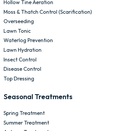
Hollow Tine Aeration
Moss & Thatch Control (Scarification)
Overseeding
Lawn Tonic
Waterlog Prevention
Lawn Hydration
Insect Control
Disease Control
Top Dressing
Seasonal Treatments
Spring Treatment
Summer Treatment