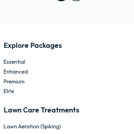
Explore Packages
Essential
Enhanced
Premium
Elite
Lawn Care Treatments
Lawn Aeration (Spiking)