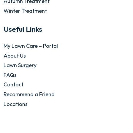
Autumn Treatment
Winter Treatment
Useful Links
My Lawn Care – Portal
About Us
Lawn Surgery
FAQs
Contact
Recommend a Friend
Locations