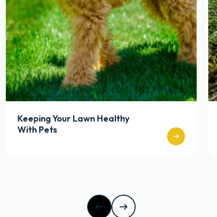
Keeping Your Lawn Healthy
With Pets