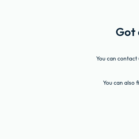
Got 
You can contact u
You can also 