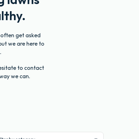
lthy.
e often get asked
but we are here to
.
esitate to contact
 way we can.