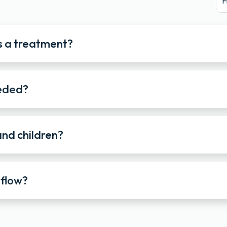
F
s a treatment?
eeded?
and children?
 flow?