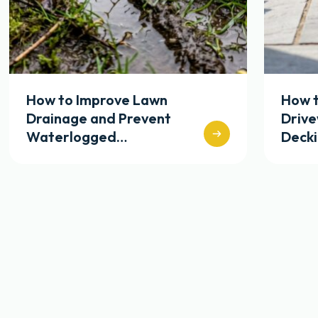
How to Improve Lawn
How t
Drainage and Prevent
Driv
Waterlogged…
Deck