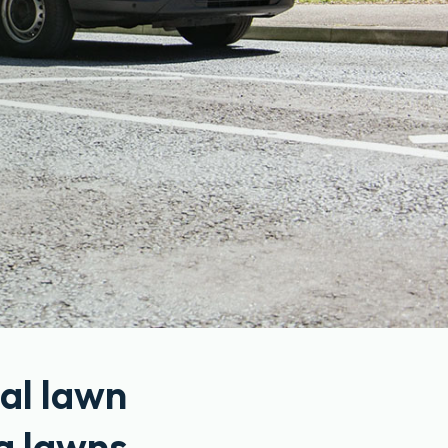
al lawn
g lawns