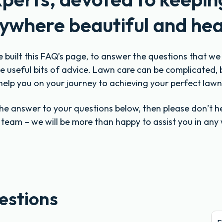
ywhere beautiful and hea
e built this FAQ’s page, to answer the questions that w
 useful bits of advice. Lawn care can be complicated, 
help you on your journey to achieving your perfect lawn
 the answer to your questions below, then please don’t h
y team – we will be more than happy to assist you in any
estions