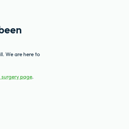
 been
ll. We are here to
 surgery page
.