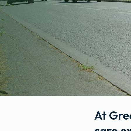
At Gre
care e