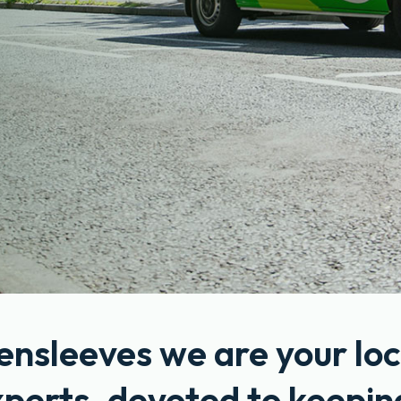
ensleeves we are your loc
xperts, devoted to keepin