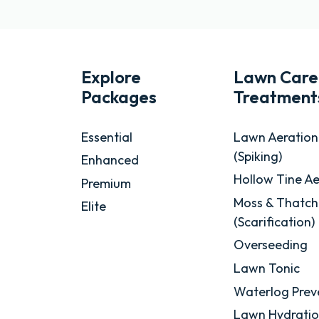
Explore
Lawn Care
Packages
Treatment
Essential
Lawn Aeration
(Spiking)
Enhanced
Hollow Tine Ae
Premium
Moss & Thatch
Elite
(Scarification)
Overseeding
Lawn Tonic
Waterlog Prev
Lawn Hydrati