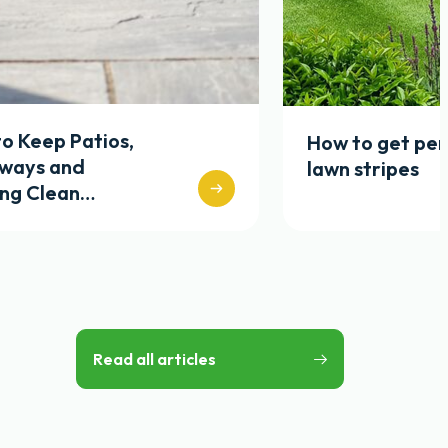
o Keep Patios,
How to get per
eways and
lawn stripes
ing Clean…
Read all articles