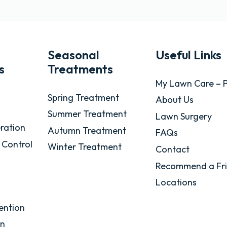
Seasonal
Useful Links
s
Treatments
My Lawn Care – P
Spring Treatment
About Us
Summer Treatment
Lawn Surgery
ration
Autumn Treatment
FAQs
 Control
Winter Treatment
Contact
Recommend a Fr
Locations
ention
on