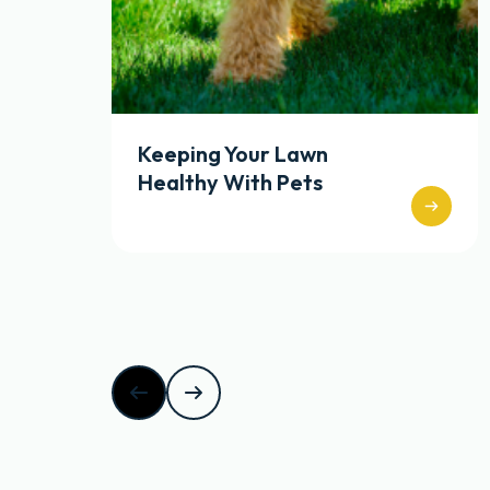
Keeping Your Lawn
Healthy With Pets