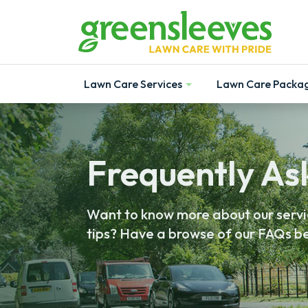
Lawn Care Services
Lawn Care Packa
Show
Show
Frequently As
Want to know more about our servic
tips? Have a browse of our FAQs be