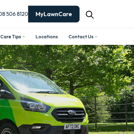
MyLawnCare
08 506 8120
Care Tips
Locations
Contact Us
Show