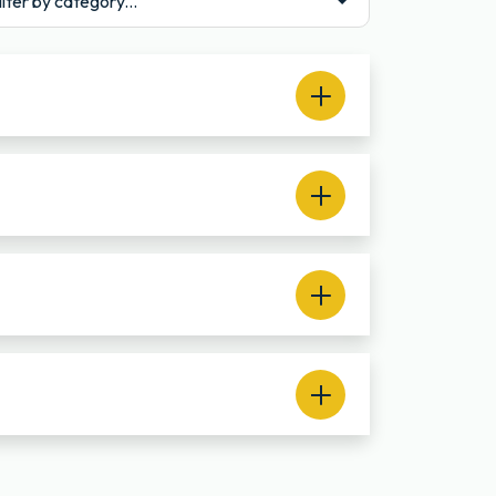
ilter by category...