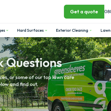
Get a quote
08
ges
Hard Surfaces
Exterior Cleaning
Lawn 
Show
Show
Show
k Questions
es, or some of our top lawn care
low and find out.