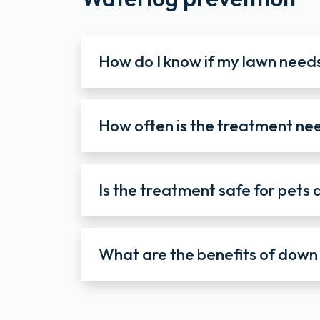
How do I know if my lawn need
How often is the treatment n
Is the treatment safe for pets 
What are the benefits of down