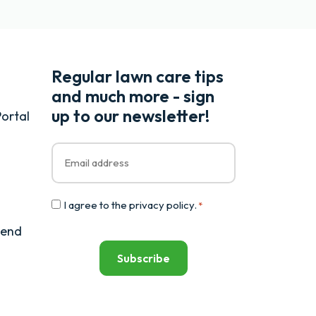
Regular lawn care tips
and much more - sign
up to our newsletter!
ortal
Email
*
Consent
I agree to the
privacy policy
.
*
*
iend