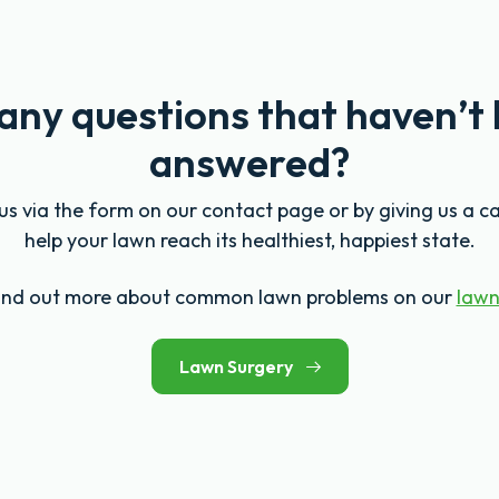
any questions that haven’t
answered?
s via the form on our contact page or by giving us a ca
help your lawn reach its healthiest, happiest state.
find out more about common lawn problems on our
lawn
Lawn Surgery