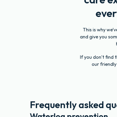
ever
This is why we’v
and give you some
If you don’t find
our friendl
Frequently asked qu
Waterlog prevention