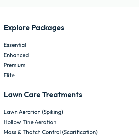
Explore Packages
Essential
Enhanced
Premium
Elite
Lawn Care Treatments
Lawn Aeration (Spiking)
Hollow Tine Aeration
Moss & Thatch Control (Scarification)