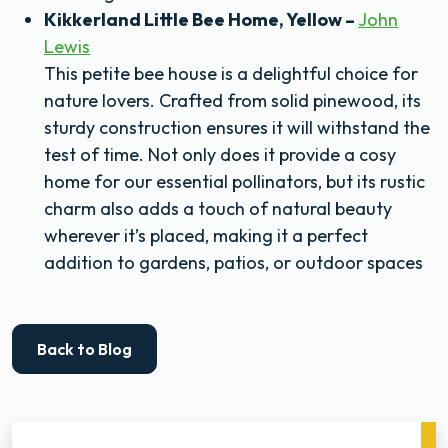
Kikkerland Little Bee Home, Yellow –
John
Lewis
This petite bee house is a delightful choice for
nature lovers. Crafted from solid pinewood, its
sturdy construction ensures it will withstand the
test of time. Not only does it provide a cosy
home for our essential pollinators, but its rustic
charm also adds a touch of natural beauty
wherever it’s placed, making it a perfect
addition to gardens, patios, or outdoor spaces
Back to Blog