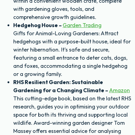
within a convenient wooden crate, complete
with gardening gloves, tools, and
comprehensive growth guidelines.
Hedgehog House –
Garden Trading
Gifts for Animal-Loving Gardeners: Attract
hedgehogs with a purpose-built house, ideal for
winter hibernation. It’s safe and secure,
featuring a small entrance to deter cats, dogs,
and foxes, accommodating a single hedgehog
or a growing family.
RHS Resilient Garden: Sustainable
Gardening for a Changing Climate –
Amazon
This cutting-edge book, based on the latest RHS
research, guides you in optimising your outdoor
space for both its thriving and supporting local
wildlife. Award-winning garden designer Tom
Massey offers essential advice for analysing