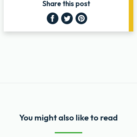
Share this post
Facebook
Twitter
Pinterest
You might also like to read