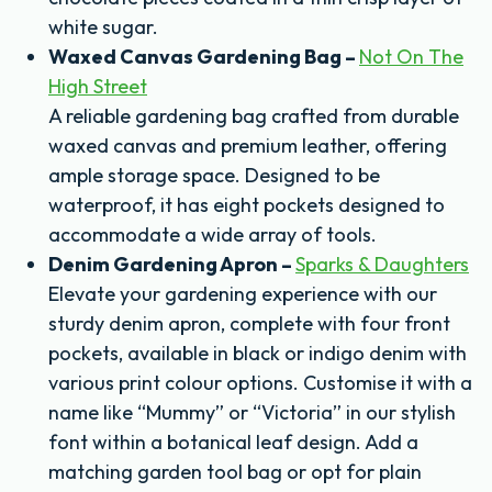
white sugar.
Waxed Canvas Gardening Bag –
Not On The
High Street
A reliable gardening bag crafted from durable
waxed canvas and premium leather, offering
ample storage space. Designed to be
waterproof, it has eight pockets designed to
accommodate a wide array of tools.
Denim Gardening Apron –
Sparks & Daughters
Elevate your gardening experience with our
sturdy denim apron, complete with four front
pockets, available in black or indigo denim with
various print colour options. Customise it with a
name like “Mummy” or “Victoria” in our stylish
font within a botanical leaf design. Add a
matching garden tool bag or opt for plain