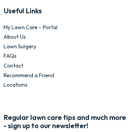
Useful Links
My Lawn Care – Portal
About Us
Lawn Surgery
FAQs
Contact
Recommend a Friend
Locations
Regular lawn care tips and much more
- sign up to our newsletter!