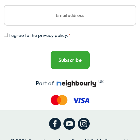
Email
*
Consent
I agree to the
privacy policy
.
*
*
UK
Part of
Facebook
YouTube
Instagram