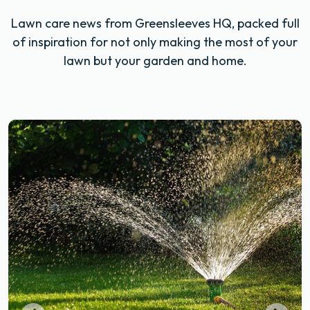
Lawn care news from Greensleeves HQ, packed full
of inspiration for not only making the most of your
lawn but your garden and home.