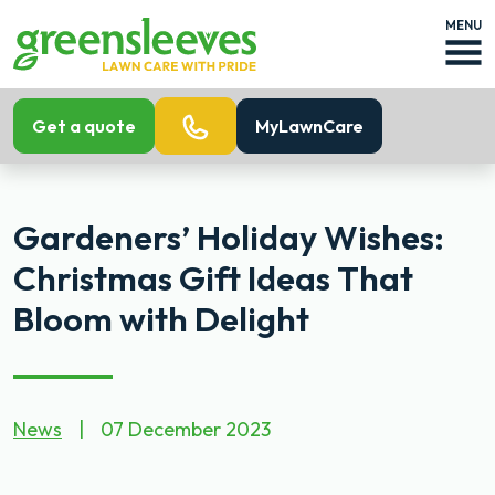
MENU
Get a quote
MyLawnCare
Gardeners’ Holiday Wishes:
Christmas Gift Ideas That
Bloom with Delight
News
|
07 December 2023