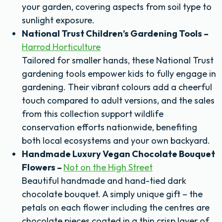
your garden, covering aspects from soil type to
sunlight exposure.
National Trust Children’s Gardening Tools –
Harrod Horticulture
Tailored for smaller hands, these National Trust
gardening tools empower kids to fully engage in
gardening. Their vibrant colours add a cheerful
touch compared to adult versions, and the sales
from this collection support wildlife
conservation efforts nationwide, benefiting
both local ecosystems and your own backyard.
Handmade Luxury Vegan Chocolate Bouquet
Flowers –
Not on the High Street
Beautiful handmade and hand-tied dark
chocolate bouquet. A simply unique gift – the
petals on each flower including the centres are
chocolate pieces coated in a thin crisp layer of