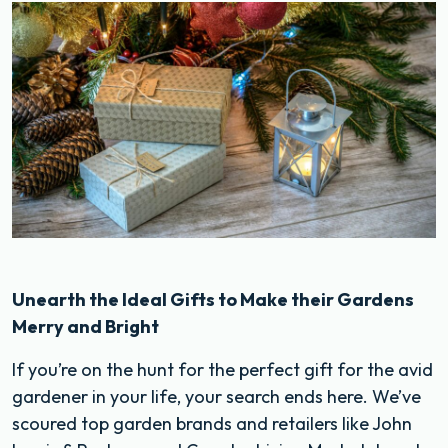
Unearth the Ideal Gifts to Make their Gardens
Merry and Bright
If you’re on the hunt for the perfect gift for the avid
gardener in your life, your search ends here. We’ve
scoured top garden brands and retailers like John