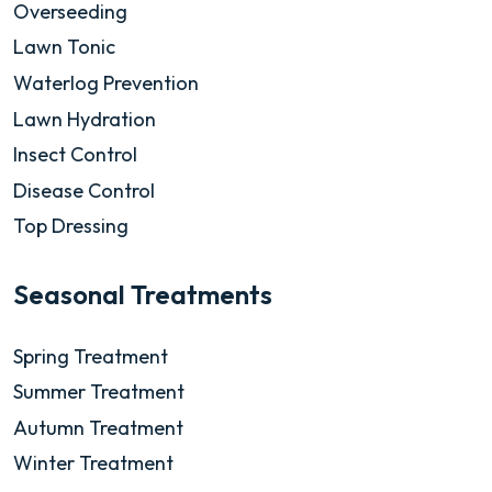
Overseeding
Lawn Tonic
Waterlog Prevention
Lawn Hydration
Insect Control
Disease Control
Top Dressing
Seasonal Treatments
Spring Treatment
Summer Treatment
Autumn Treatment
Winter Treatment