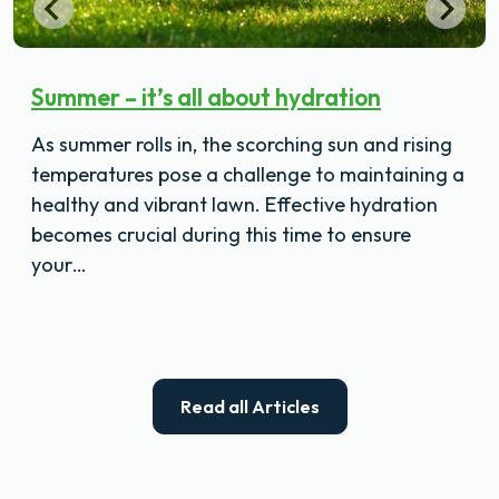
Summer – it’s all about hydration
As summer rolls in, the scorching sun and rising
temperatures pose a challenge to maintaining a
healthy and vibrant lawn. Effective hydration
becomes crucial during this time to ensure
your…
Read all Articles