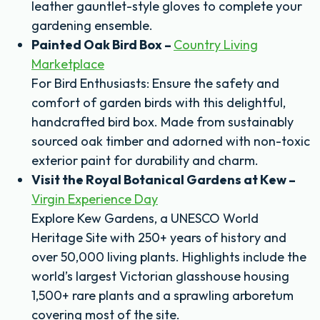
leather gauntlet-style gloves to complete your
gardening ensemble.
Painted Oak Bird Box –
Country Living
Marketplace
For Bird Enthusiasts: Ensure the safety and
comfort of garden birds with this delightful,
handcrafted bird box. Made from sustainably
sourced oak timber and adorned with non-toxic
exterior paint for durability and charm.
Visit the Royal Botanical Gardens at Kew –
Virgin Experience Day
Explore Kew Gardens, a UNESCO World
Heritage Site with 250+ years of history and
over 50,000 living plants. Highlights include the
world’s largest Victorian glasshouse housing
1,500+ rare plants and a sprawling arboretum
covering most of the site.