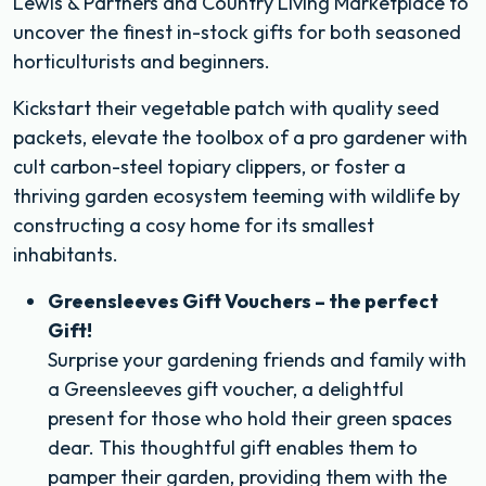
Lewis & Partners and Country Living Marketplace to
uncover the finest in-stock gifts for both seasoned
horticulturists and beginners.
Kickstart their vegetable patch with quality seed
packets, elevate the toolbox of a pro gardener with
cult carbon-steel topiary clippers, or foster a
thriving garden ecosystem teeming with wildlife by
constructing a cosy home for its smallest
inhabitants.
Greensleeves Gift Vouchers – the perfect
Gift!
Surprise your gardening friends and family with
a Greensleeves gift voucher, a delightful
present for those who hold their green spaces
dear. This thoughtful gift enables them to
pamper their garden, providing them with the