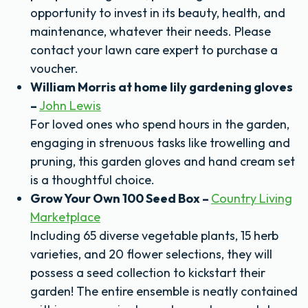
opportunity to invest in its beauty, health, and
maintenance, whatever their needs. Please
contact your lawn care expert to purchase a
voucher.
William Morris at home lily gardening gloves
–
John Lewis
For loved ones who spend hours in the garden,
engaging in strenuous tasks like trowelling and
pruning, this garden gloves and hand cream set
is a thoughtful choice.
Grow Your Own 100 Seed Box –
Country Living
Marketplace
Including 65 diverse vegetable plants, 15 herb
varieties, and 20 flower selections, they will
possess a seed collection to kickstart their
garden! The entire ensemble is neatly contained