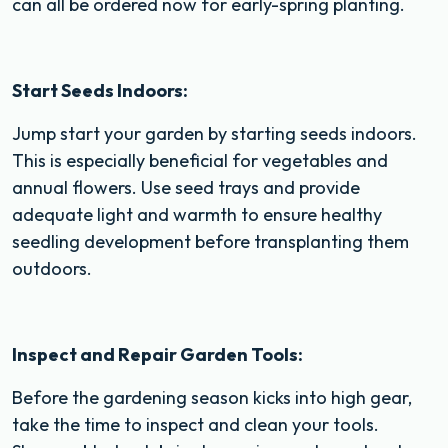
can all be ordered now for early-spring planting.
Start Seeds Indoors:
Jump start your garden by starting seeds indoors.
This is especially beneficial for vegetables and
annual flowers. Use seed trays and provide
adequate light and warmth to ensure healthy
seedling development before transplanting them
outdoors.
Inspect and Repair Garden Tools:
Before the gardening season kicks into high gear,
take the time to inspect and clean your tools.