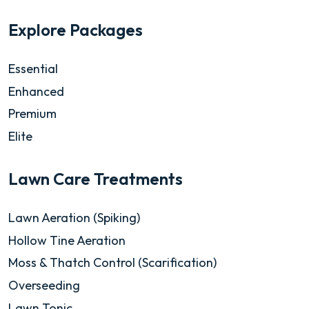
Explore Packages
Essential
Enhanced
Premium
Elite
Lawn Care Treatments
Lawn Aeration (Spiking)
Hollow Tine Aeration
Moss & Thatch Control (Scarification)
Overseeding
Lawn Tonic