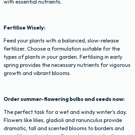
with essential nutrients.
Fertilise Wisely:
Feed your plants with a balanced, slow-release
fertilizer. Choose a formulation suitable for the
types of plants in your garden. Fertilising in early
spring provides the necessary nutrients for vigorous
growth and vibrant blooms.
Order summer-flowering bulbs and seeds now:
The perfect task for a wet and windy winter’s day.
Flowers like lilies, gladioli and ranunculus provide
dramatic, tall and scented blooms to borders and