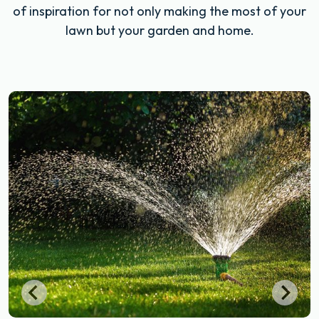
of inspiration for not only making the most of your
lawn but your garden and home.