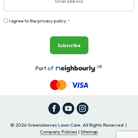
*
Consent
I agree to the
privacy policy
.
*
*
UK
Part of
Facebook
YouTube
Instagram
© 2026 Greensleeves Lawn Care. All Rights Reserved |
Company Policies
|
Sitemap