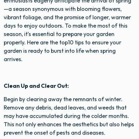
enthusiasts eagerly anticipate the arrival of spring
—a season synonymous with blooming flowers,
vibrant foliage, and the promise of longer, warmer
days to enjoy outdoors. To make the most of this
season, it’s essential to prepare your garden
properly. Here are the top10 tips to ensure your
garden is ready to burst into life when spring
arrives.
Clean Up and Clear Out:
Begin by clearing away the remnants of winter.
Remove any debris, dead leaves, and weeds that
may have accumulated during the colder months.
This not only enhances the aesthetics but also helps
prevent the onset of pests and diseases.