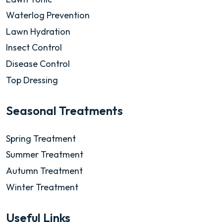
Waterlog Prevention
Lawn Hydration
Insect Control
Disease Control
Top Dressing
Seasonal Treatments
Spring Treatment
Summer Treatment
Autumn Treatment
Winter Treatment
Useful Links