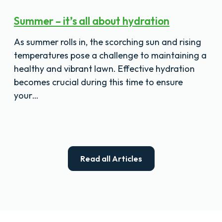
Summer – it’s all about hydration
As summer rolls in, the scorching sun and rising
temperatures pose a challenge to maintaining a
healthy and vibrant lawn. Effective hydration
becomes crucial during this time to ensure
your…
Read all Articles