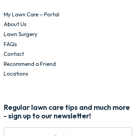
My Lawn Care – Portal
About Us
Lawn Surgery
FAQs
Contact
Recommend a Friend
Locations
Regular lawn care tips and much more
- sign up to our newsletter!
Email