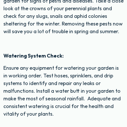
garden for signs of pests and diseases. Take a close
look at the crowns of your perennial plants and
check for any slugs, snails and aphid colonies
sheltering for the winter. Removing these pests now
will save you a lot of trouble in spring and summer.
Watering System Check:
Ensure any equipment for watering your garden is
in working order. Test hoses, sprinklers, and drip
systems to identify and repair any leaks or
malfunctions. Install a water butt in your garden to
make the most of seasonal rainfall. Adequate and
consistent watering is crucial for the health and
vitality of your plants.