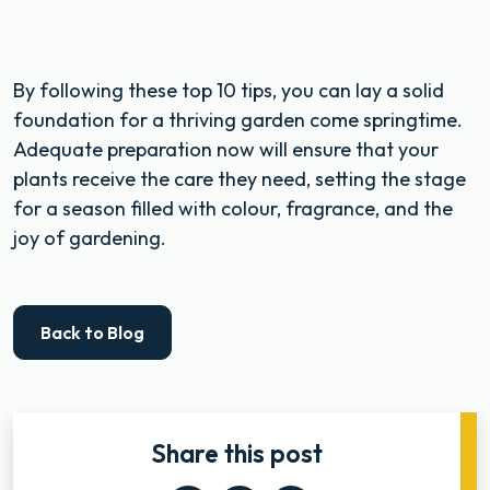
By following these top 10 tips, you can lay a solid
foundation for a thriving garden come springtime.
Adequate preparation now will ensure that your
plants receive the care they need, setting the stage
for a season filled with colour, fragrance, and the
joy of gardening.
Back to Blog
Share this post