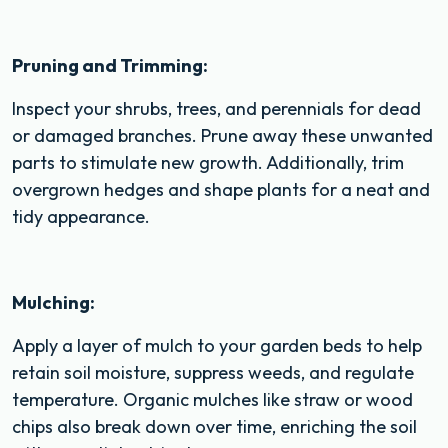
Pruning and Trimming:
Inspect your shrubs, trees, and perennials for dead
or damaged branches. Prune away these unwanted
parts to stimulate new growth. Additionally, trim
overgrown hedges and shape plants for a neat and
tidy appearance.
Mulching:
Apply a layer of mulch to your garden beds to help
retain soil moisture, suppress weeds, and regulate
temperature. Organic mulches like straw or wood
chips also break down over time, enriching the soil