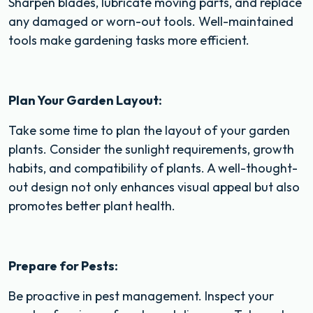
Sharpen blades, lubricate moving parts, and replace
any damaged or worn-out tools. Well-maintained
tools make gardening tasks more efficient.
Plan Your Garden Layout:
Take some time to plan the layout of your garden
plants. Consider the sunlight requirements, growth
habits, and compatibility of plants. A well-thought-
out design not only enhances visual appeal but also
promotes better plant health.
Prepare for Pests:
Be proactive in pest management. Inspect your