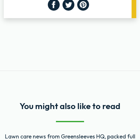
Facebook
Twitter
Pinterest
You might also like to read
Lawn care news from Greensleeves HQ, packed full