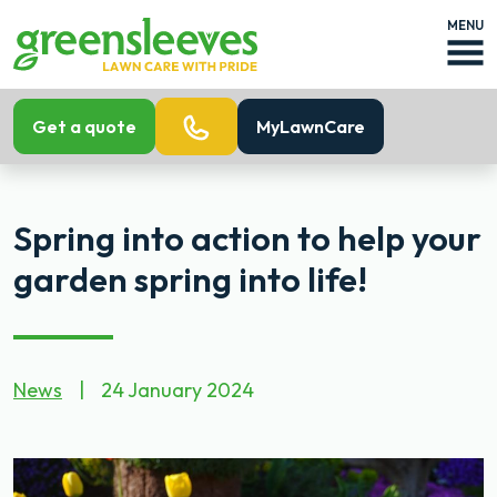
MENU
Get a quote
MyLawnCare
Spring into action to help your
garden spring into life!
News
|
24 January 2024