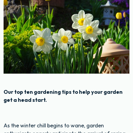
Our top ten gardening tips to help your garden
get a head start.
As the winter chill begins to wane, garden