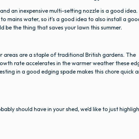
and an inexpensive multi-setting nozzle is a good idea.
 mains water, so it’s a good idea to also install a goo
uld be the thing that saves your lawn this summer.
areas are a staple of traditional British gardens. The
 growth rate accelerates in the warmer weather these ed
esting in a good edging spade makes this chore quick 
ably should have in your shed, we’d like to just highligh