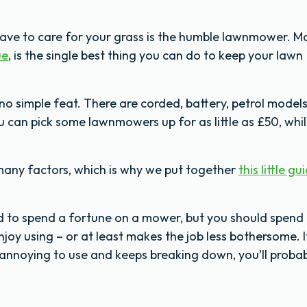
have to care for your grass is the humble lawnmower. 
ue
, is the single best thing you can do to keep your lawn
no simple feat. There are corded, battery, petrol models
ou can pick some lawnmowers up for as little as £50, whi
many factors, which is why we put together
this little gu
eed to spend a fortune on a mower, but you should spend
joy using – or at least makes the job less bothersome. I
 annoying to use and keeps breaking down, you’ll proba