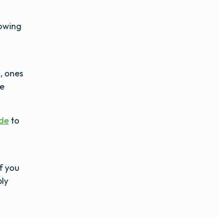
Mowing
, ones
le
ide
to
f you
bly