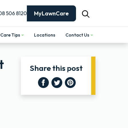
MyLawnCare
08 506 8120
Care Tips
Locations
Contact Us
Show
t
Share this post
Facebook
Twitter
Pinterest