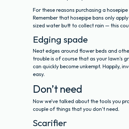
For these reasons purchasing a hosepipe 
Remember that hosepipe bans only apply to
sized water butt to collect rain — this co
Edging spade
Neat edges around flower beds and other 
trouble is of course that as your lawn’s
can quickly become unkempt. Happily, inv
easy.
Don’t need
Now we’ve talked about the tools you prob
couple of things that you don’t need.
Scarifier