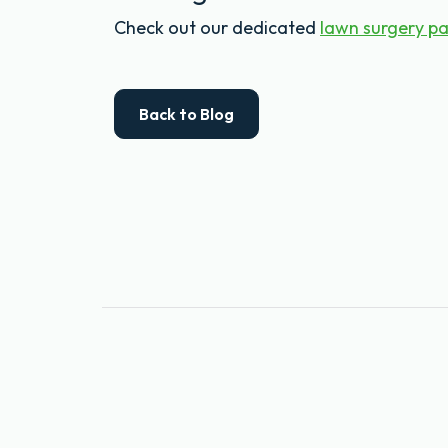
Check out our dedicated
lawn surgery p
Back to Blog