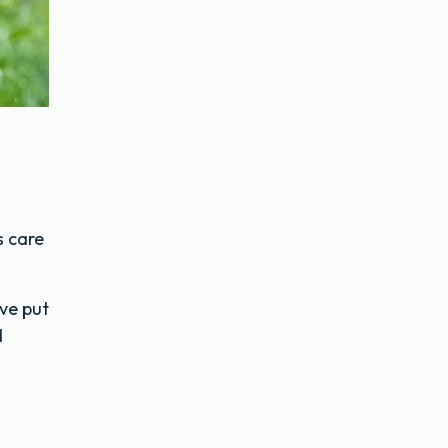
s care
’ve put
d