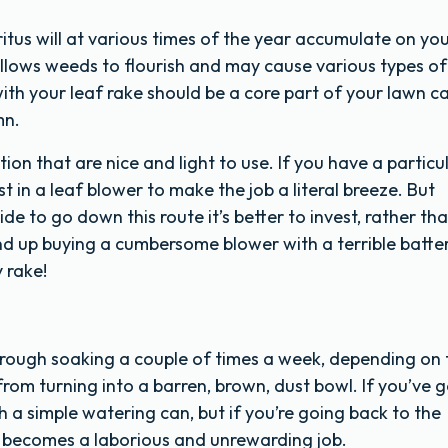
tus will at various times of the year accumulate on yo
 allows weeds to flourish and may cause various types of
with your leaf rake should be a core part of your lawn c
mn.
tion that are nice and light to use. If you have a particu
 in a leaf blower to make the job a literal breeze. But
de to go down this route it’s better to invest, rather th
nd up buying a cumbersome blower with a terrible batter
y rake!
rough soaking a couple of times a week, depending on 
t from turning into a barren, brown, dust bowl. If you’ve 
h a simple watering can, but if you’re going back to the
on becomes a laborious and unrewarding job.