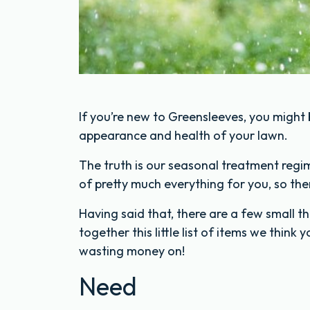
If you’re new to Greensleeves, you might
appearance and health of your lawn.
The truth is our seasonal treatment regi
of pretty much everything for you, so there
Having said that, there are a few small t
together this little list of items we think
wasting money on!
Need