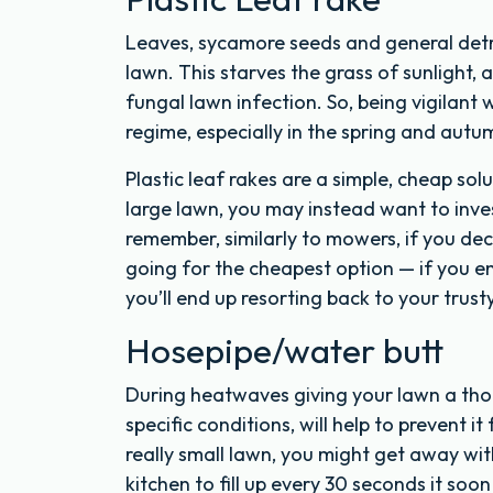
Leaves, sycamore seeds and general detri
lawn. This starves the grass of sunlight,
fungal lawn infection. So, being vigilant 
regime, especially in the spring and autu
Plastic leaf rakes are a simple, cheap solu
large lawn, you may instead want to invest
remember, similarly to mowers, if you deci
going for the cheapest option — if you e
you’ll end up resorting back to your trust
Hosepipe/water butt
During heatwaves giving your lawn a tho
specific conditions, will help to prevent i
really small lawn, you might get away wit
kitchen to fill up every 30 seconds it so