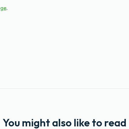
age
.
You might also like to read