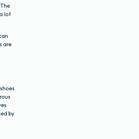
 The
a lot
 can
s are
 shoes
erous
ves
sed by