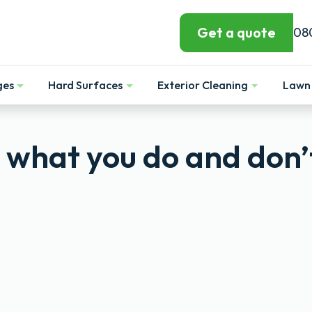
Get a quote
08
ges
Hard Surfaces
Exterior Cleaning
Lawn 
Show
Show
Show
: what you do and don’