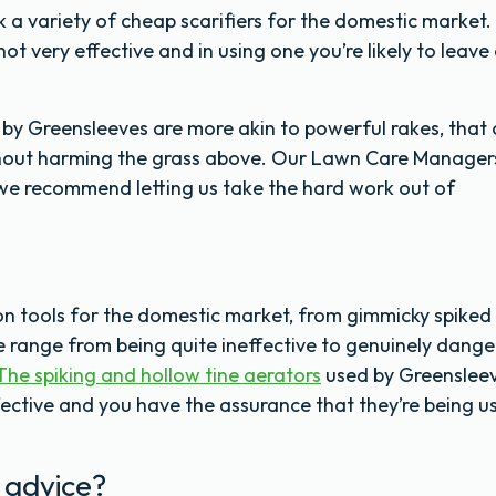
 a variety of cheap scarifiers for the domestic market.
ot very effective and in using one you’re likely to leave 
y Greensleeves are more akin to powerful rakes, that
hout harming the grass above. Our Lawn Care Manager
hy we recommend letting us take the hard work out of
ion tools for the domestic market, from gimmicky spiked
 range from being quite ineffective to genuinely dang
The spiking and hollow tine aerators
used by Greenslee
ective and you have the assurance that they’re being u
 advice?