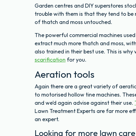
Garden centres and DIY superstores stock
trouble with them is that they tend to be n
of thatch and moss untouched.
The powerful commercial machines used b
extract much more thatch and moss, wit
also trained in their best use. This is w
scarification
for you.
Aeration tools
Again there are a great variety of aerat
to motorised hollow tine machines. These
and we’d again advise against their use.
Lawn Treatment Experts are far more eff
an expert.
Looking for more lawn care