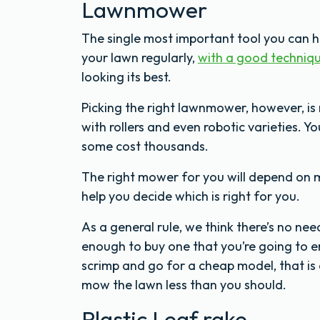
Lawnmower
The single most important tool you can 
your lawn regularly,
with a good techniq
looking its best.
Picking the right lawnmower, however, is 
with rollers and even robotic varieties. Y
some cost thousands.
The right mower for you will depend on 
help you decide which is right for you.
As a general rule, we think there’s no n
enough to buy one that you’re going to en
scrimp and go for a cheap model, that is
mow the lawn less than you should.
Plastic Leaf rake