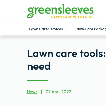
Lawn Care Services
Lawn Care Packa
Show
Show
Lawn care tools
need
News
|
07 April 2022