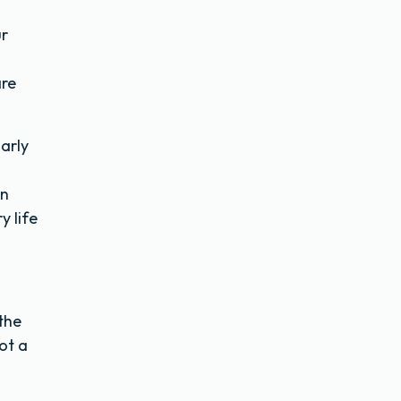
ur
are
larly
an
y life
the
got a