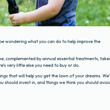
 be wondering what you can do to help improve the
me, complemented by annual essential treatments, take
’s very little else you need to buy or do.
hings that will help you get the lawn of your dreams. We
 you should invest in, and things we think you should avoi