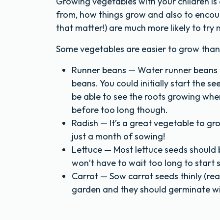
Growing vegetables with your children i
from, how things grow and also to encour
that matter!) are much more likely to tr
Some vegetables are easier to grow than 
Runner beans — Water runner beans we
beans. You could initially start the se
be able to see the roots growing when
before too long though.
Radish — It’s a great vegetable to gro
just a month of sowing!
Lettuce — Most lettuce seeds should b
won’t have to wait too long to start s
Carrot — Sow carrot seeds thinly (rea
garden and they should germinate wi