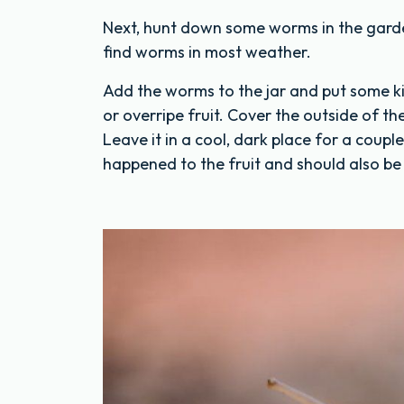
Next, hunt down some worms in the garden!
find worms in most weather.
Add the worms to the jar and put some ki
or overripe fruit. Cover the outside of the
Leave it in a cool, dark place for a coupl
happened to the fruit and should also be 