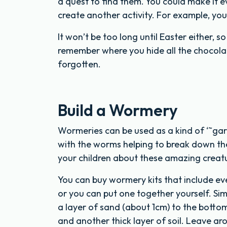
a quest to find them. You could make it e
create another activity. For example, you
It won’t be too long until Easter either, 
remember where you hide all the chocolat
forgotten.
Build a Wormery
Wormeries can be used as a kind of ‘˜gar
with the worms helping to break down th
your children about these amazing creatu
You can buy wormery kits that include ev
or you can put one together yourself. Sim
a layer of sand (about 1cm) to the bottom,
and another thick layer of soil. Leave ar