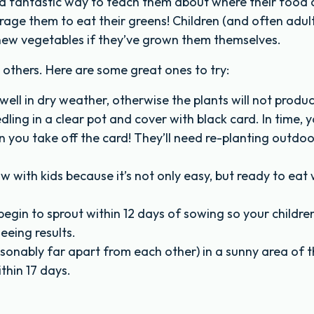
s a fantastic way to teach them about where their food
age them to eat their greens! Children (and often adult
y new vegetables if they’ve grown them themselves.
others. Here are some great ones to try:
ll in dry weather, otherwise the plants will not produ
edling in a clear pot and cover with black card. In time, yo
 you take off the card! They’ll need re-planting outdoo
w with kids because it’s not only easy, but ready to eat 
egin to sprout within 12 days of sowing so your childre
eeing results.
sonably far apart from each other) in a sunny area of 
thin 17 days.