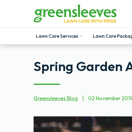
Lawn Care Services
Lawn Care Packa
Show
Show
Spring Garden Ac
Greensleeves Blog
|
02 November 201