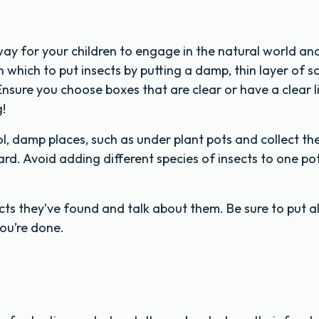
s
way for your children to engage in the natural world an
which to put insects by putting a damp, thin layer of soi
nsure you choose boxes that are clear or have a clear l
g!
ol, damp places, such as under plant pots and collect t
d. Avoid adding different species of insects to one pot,
ts they’ve found and talk about them. Be sure to put al
ou’re done.