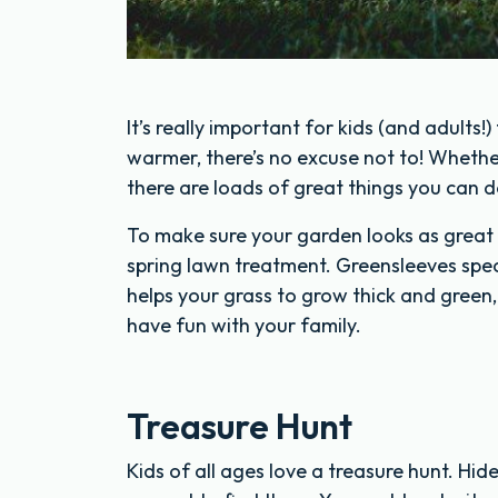
It’s really important for kids (and adults!
warmer, there’s no excuse not to! Whether
there are loads of great things you can d
To make sure your garden looks as great 
spring lawn treatment. Greensleeves specia
helps your grass to grow thick and green
have fun with your family.
Treasure Hunt
Kids of all ages love a treasure hunt. Hi