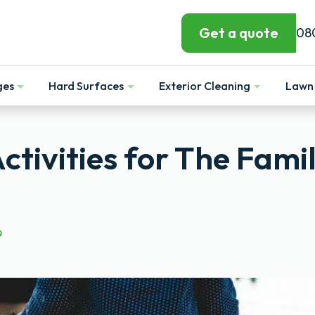
Get a quote
08
ges
Hard Surfaces
Exterior Cleaning
Lawn 
Show
Show
Show
tivities for The Fami
9