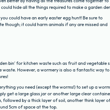
ven better by having all the treasures come together to
 could hide all the things required to make a garden de
so you could have an early easter egg hunt! Be sure to
e though; it could harm animals if any are missed and
den bin’ for kitchen waste such as fruit and vegetable 
e waste. However, a wormery is also a fantastic way to
res!
erything you need (except the worms!) to set up a worm
ply get a large glass jar or another large clear containe
 followed by a thick layer of soil, another think layer o
ound 5cm of space at the top.