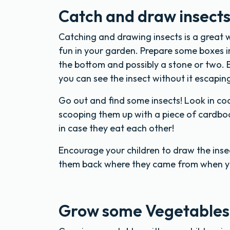
Catch and draw insect
Catching and drawing insects is a great 
fun in your garden. Prepare some boxes in 
the bottom and possibly a stone or two. E
you can see the insect without it escapin
Go out and find some insects! Look in co
scooping them up with a piece of cardboar
in case they eat each other!
Encourage your children to draw the insec
them back where they came from when y
Grow some Vegetables