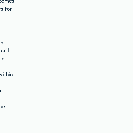
 comes
s for
ce
u’ll
rs
within
n
the