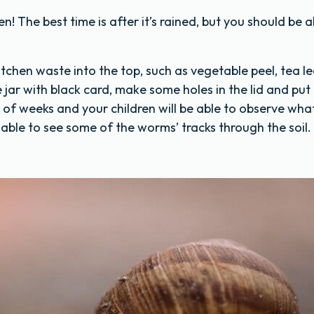
 The best time is after it’s rained, but you should be a
tchen waste into the top, such as vegetable peel, tea l
 jar with black card, make some holes in the lid and put 
e of weeks and your children will be able to observe what
able to see some of the worms’ tracks through the soil.