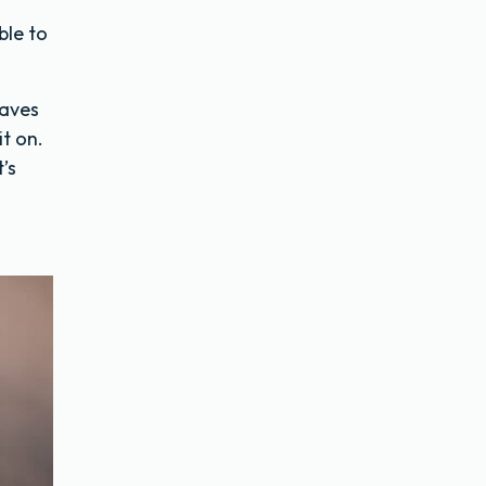
ble to
eaves
it on.
’s