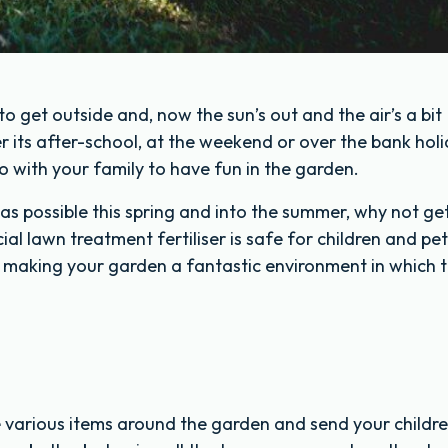
) to get outside and, now the sun’s out and the air’s a bit
 its after-school, at the weekend or over the bank holi
o with your family to have fun in the garden.
as possible this spring and into the summer, why not ge
l lawn treatment fertiliser is safe for children and pets
, making your garden a fantastic environment in which 
de various items around the garden and send your childr