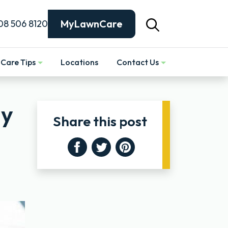
MyLawnCare
08 506 8120
Care Tips
Locations
Contact Us
Show
ly
Share this post
Facebook
Twitter
Pinterest