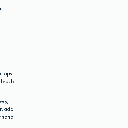
n.
scraps
 teach
ery,
r, add
f sand