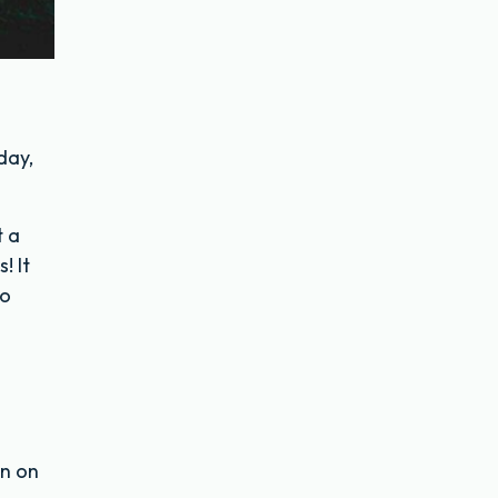
day,
t a
! It
to
en on