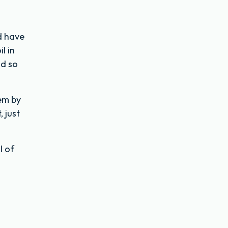
d have
l in
id so
hem by
 just
l of