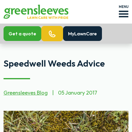
MENU
Get a quote
MyLawnCare
Speedwell Weeds Advice
Greensleeves Blog
|
05 January 2017