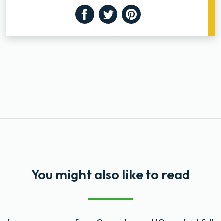
Facebook
Twitter
Pinterest
You might also like to read