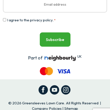
*
Consent
I agree to the
privacy policy
.
*
*
UK
Part of
Facebook
YouTube
Instagram
© 2026 Greensleeves Lawn Care. All Rights Reserved |
Company Policies
|
Sitemap