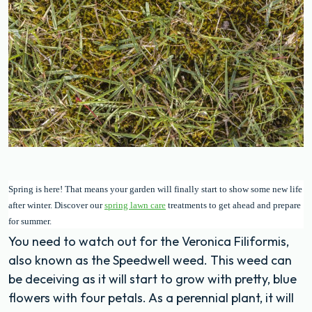
Spring is here! That means your garden will finally start to show some new life
after winter. Discover our
spring lawn care
treatments to get ahead and prepare
for summer.
You need to watch out for the Veronica Filiformis,
also known as the Speedwell weed. This weed can
be deceiving as it will start to grow with pretty, blue
flowers with four petals. As a perennial plant, it will