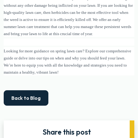
without any other damage being inflicted on your lawn. If you are looking for
high-quality lawn care, then herbicides can be the most effective tool when
the weed is active to ensure it is efficiently killed off. We offer an early
summer lawn care treatment that can help you manage these persistent weeds
and bring your lawn to life at this crucial time of year.
Looking for more guidance on spring lawn care? Explore our comprehensive
guide or delve into our tips on when and why you should feed your lawn.
We’re here to equip you with all the knowledge and strategies you need to
maintain a healthy, vibrant lawn!
Back to Blog
Share this post