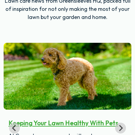
Lawn care news from Greensleeves HQ, packed full
of inspiration for not only making the most of your
lawn but your garden and home.
Keeping Your Lawn Healthy With Pets