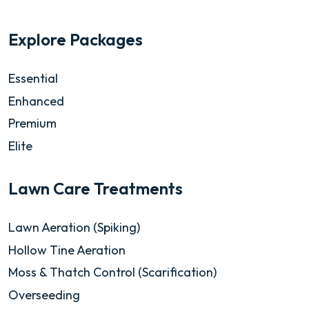
Explore Packages
Essential
Enhanced
Premium
Elite
Lawn Care Treatments
Lawn Aeration (Spiking)
Hollow Tine Aeration
Moss & Thatch Control (Scarification)
Overseeding