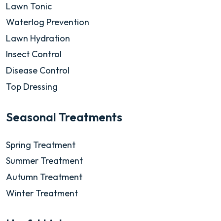
Lawn Tonic
Waterlog Prevention
Lawn Hydration
Insect Control
Disease Control
Top Dressing
Seasonal Treatments
Spring Treatment
Summer Treatment
Autumn Treatment
Winter Treatment