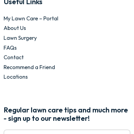
Useful Links
My Lawn Care – Portal
About Us
Lawn Surgery
FAQs
Contact
Recommend a Friend
Locations
Regular lawn care tips and much more
- sign up to our newsletter!
Email