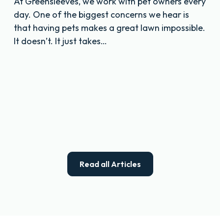
At Greensleeves, we work with pet owners every
day. One of the biggest concerns we hear is
that having pets makes a great lawn impossible.
It doesn’t. It just takes…
Read all Articles