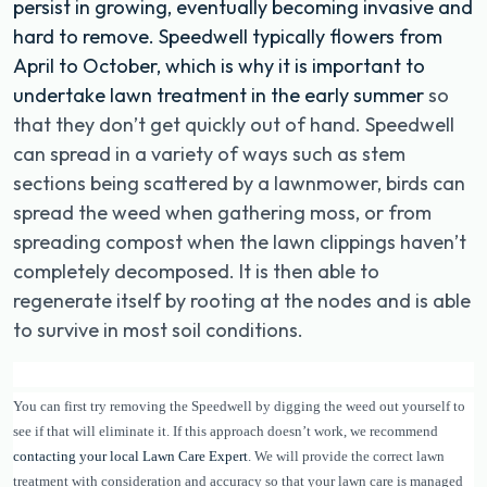
persist in growing, eventually becoming invasive and
hard to remove. Speedwell typically flowers from
April to October, which is why it is important to
undertake lawn treatment in the early summer
so
that they don’t get quickly out of hand. Speedwell
can spread in a variety of ways such as stem
sections being scattered by a lawnmower, birds can
spread the weed when gathering moss, or from
spreading compost when the lawn clippings haven’t
completely decomposed. It is then able to
regenerate itself by rooting at the nodes and is able
to survive in most soil conditions.
You can first try removing the Speedwell by digging the weed out yourself to
see if that will eliminate it. If this approach doesn’t work, we recommend
contacting your local Lawn Care Expert
. We will provide the correct lawn
treatment with consideration and accuracy so that your lawn care is managed