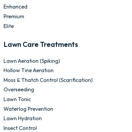
Enhanced
Premium
Elite
Lawn Care Treatments
Lawn Aeration (Spiking)
Hollow Tine Aeration
Moss & Thatch Control (Scarification)
Overseeding
Lawn Tonic
Waterlog Prevention
Lawn Hydration
Insect Control