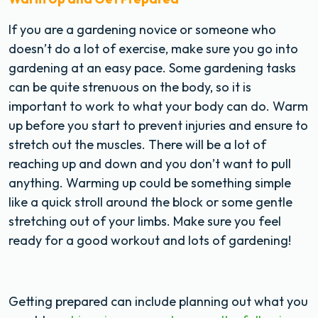
If you are a gardening novice or someone who
doesn’t do a lot of exercise, make sure you go into
gardening at an easy pace. Some gardening tasks
can be quite strenuous on the body, so it is
important to work to what your body can do. Warm
up before you start to prevent injuries and ensure to
stretch out the muscles. There will be a lot of
reaching up and down and you don’t want to pull
anything. Warming up could be something simple
like a quick stroll around the block or some gentle
stretching out of your limbs. Make sure you feel
ready for a good workout and lots of gardening!
Getting prepared can include planning out what you