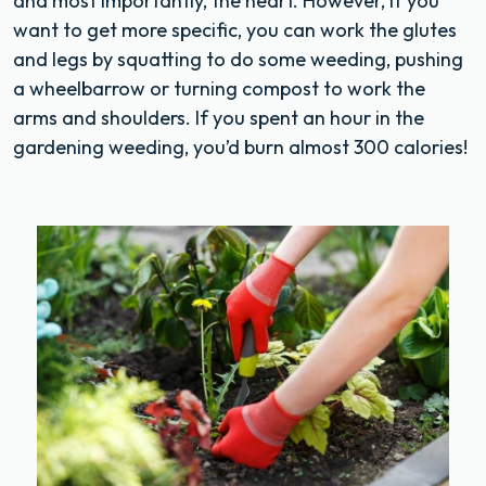
and most importantly, the heart. However, if you
want to get more specific, you can work the glutes
and legs by squatting to do some weeding, pushing
a wheelbarrow or turning compost to work the
arms and shoulders. If you spent an hour in the
gardening weeding, you’d burn almost 300 calories!