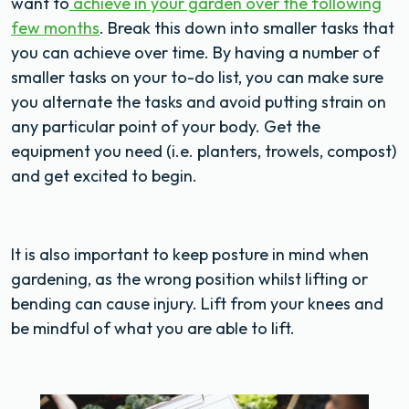
want to
achieve in your garden over the following
few months
. Break this down into smaller tasks that
you can achieve over time. By having a number of
smaller tasks on your to-do list, you can make sure
you alternate the tasks and avoid putting strain on
any particular point of your body. Get the
equipment you need (i.e. planters, trowels, compost)
and get excited to begin.
It is also important to keep posture in mind when
gardening, as the wrong position whilst lifting or
bending can cause injury. Lift from your knees and
be mindful of what you are able to lift.