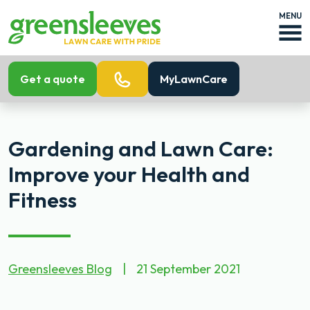
MENU
Get a quote
MyLawnCare
Gardening and Lawn Care:
Improve your Health and
Fitness
Greensleeves Blog
|
21 September 2021