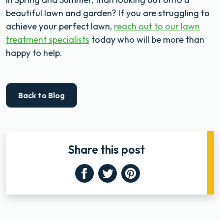
beautiful lawn and garden? If you are struggling to
achieve your perfect lawn,
reach out to our lawn
treatment specialists
today who will be more than
happy to help.
Back to Blog
Share this post
Facebook
Twitter
Pinterest