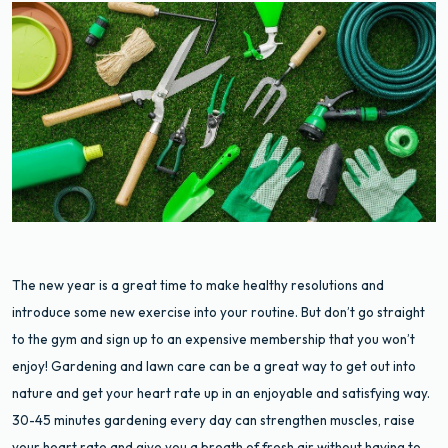
The new year is a great time to make healthy resolutions and
introduce some new exercise into your routine. But don’t go straight
to the gym and sign up to an expensive membership that you won’t
enjoy! Gardening and lawn care can be a great way to get out into
nature and get your heart rate up in an enjoyable and satisfying way.
30-45 minutes gardening every day can strengthen muscles, raise
your heart rate and give you a breath of fresh air without having to