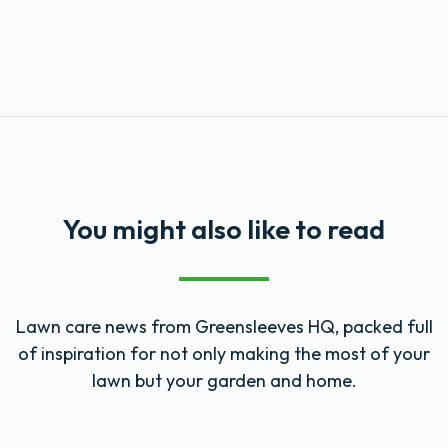
You might also like to read
Lawn care news from Greensleeves HQ, packed full
of inspiration for not only making the most of your
lawn but your garden and home.