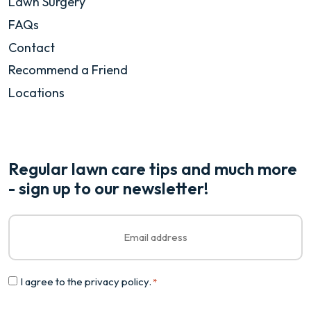
Lawn Surgery
FAQs
Contact
Recommend a Friend
Locations
Regular lawn care tips and much more
- sign up to our newsletter!
Email
*
Consent
I agree to the
privacy policy
.
*
*