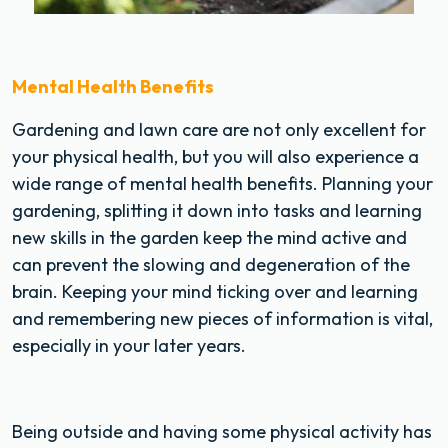
Mental Health Benefits
Gardening and lawn care are not only excellent for
your physical health, but you will also experience a
wide range of mental health benefits. Planning your
gardening, splitting it down into tasks and learning
new skills in the garden keep the mind active and
can prevent the slowing and degeneration of the
brain. Keeping your mind ticking over and learning
and remembering new pieces of information is vital,
especially in your later years.
Being outside and having some physical activity has