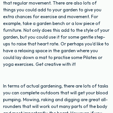
that regular movement. There are also lots of
things you could add to your garden to give you
extra chances for exercise and movement. For
example, take a garden bench or a low piece of
furniture. Not only does this add to the style of your
garden, but you could use it for some gentle step-
ups to raise that heart rate. Or perhaps you’d like to
have a relaxing space in the garden where you
could lay down a mat to practise some Pilates or
yoga exercises. Get creative with it!
In terms of actual gardening, there are lots of tasks
you can complete outdoors that will get your blood
pumping. Mowing, raking and digging are great all-
rounders that will work out many parts of the body