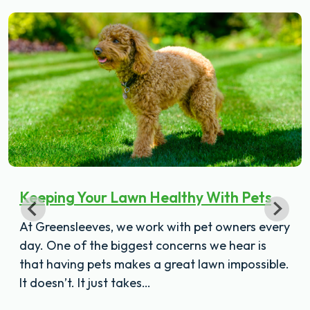
Keeping Your Lawn Healthy With Pets
At Greensleeves, we work with pet owners every
day. One of the biggest concerns we hear is
that having pets makes a great lawn impossible.
It doesn’t. It just takes…