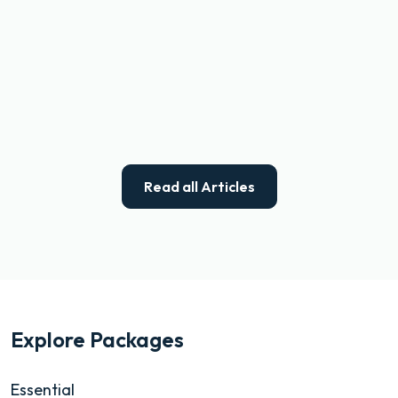
Read all Articles
Explore Packages
Essential