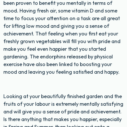
been proven to benefit you mentally in terms of
mood. Having fresh air, some vitamin D and some
time to focus your attention on a task are all great
for lifting low mood and giving you a sense of
achievement. That feeling when you first eat your
freshly grown vegetables will fill you with pride and
make you feel even happier that you started
gardening. The endorphins released by physical
exercise have also been linked to boosting your
mood and leaving you feeling satisfied and happy.
Looking at your beautifully finished garden and the
fruits of your labour is extremely mentally satisfying
and will give you a sense of pride and achievement.
Is there anything that makes you happier, especially
in Spring and Summer, than looking out onto a