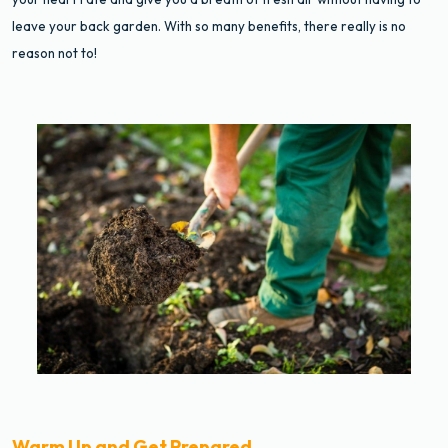
leave your back garden. With so many benefits, there really is no
reason not to!
Warm Up and Get Prepared