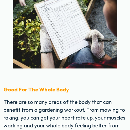
Good For The Whole Body
There are so many areas of the body that can
benefit from a gardening workout. From mowing to
raking, you can get your heart rate up, your muscles
working and your whole body feeling better from