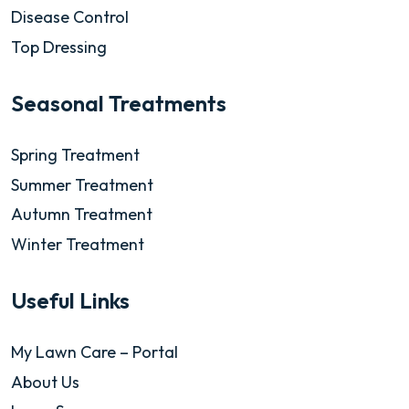
Disease Control
Top Dressing
Seasonal Treatments
Spring Treatment
Summer Treatment
Autumn Treatment
Winter Treatment
Useful Links
My Lawn Care – Portal
About Us