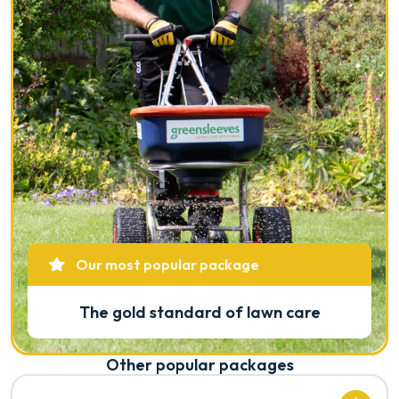
Our most popular package
The gold standard of lawn care
Other popular packages