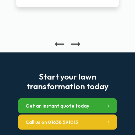
Start your lawn
transformation today
Get an instant quote today
Call us on 01638 591013