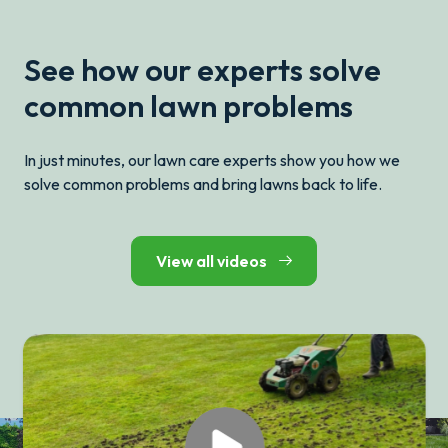
See how our experts solve
common lawn problems
In just minutes, our lawn care experts show you how we
solve common problems and bring lawns back to life.
View all videos