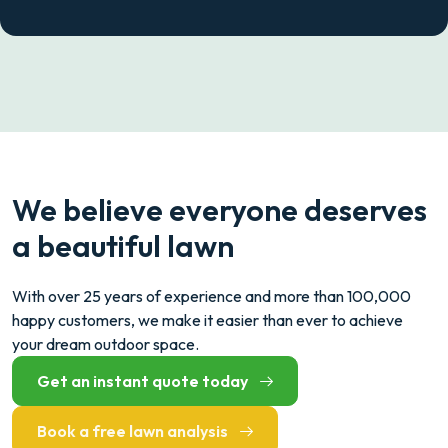
We believe everyone deserves
a beautiful lawn
With over 25 years of experience and more than 100,000
happy customers, we make it easier than ever to achieve
your dream outdoor space.
Get an instant quote today
Book a free lawn analysis