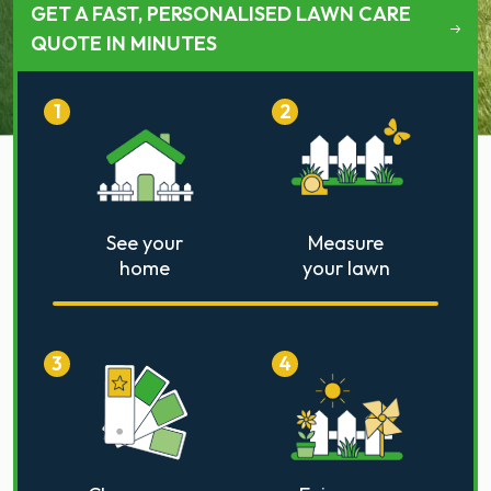
GET A FAST, PERSONALISED LAWN CARE
QUOTE IN MINUTES
1
2
See your
Measure
home
your lawn
3
4