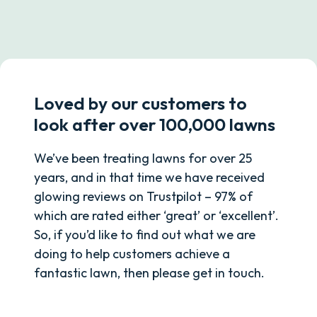
Loved by our customers to
look after over 100,000 lawns
We’ve been treating lawns for over 25
years, and in that time we have received
glowing reviews on Trustpilot – 97% of
which are rated either ‘great’ or ‘excellent’.
So, if you’d like to find out what we are
doing to help customers achieve a
fantastic lawn, then please get in touch.