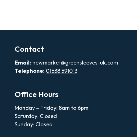
Contact
Email:
newmarket@greensleeves-uk.com
Telephone:
01638 591013
Office Hours
Monday – Friday: 8am to 6pm
Saturday: Closed
Sunday: Closed