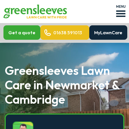
MENU
Get a quote
01638 591013
MyLawnCare
Greensleeves Lawn
Care in Newmarket &
Cambridge