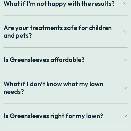
What if I’m not happy with the results?
Are your treatments safe for children
and pets?
Is Greensleeves affordable?
What if I don’t know what my lawn
needs?
Is Greensleeves right for my lawn?