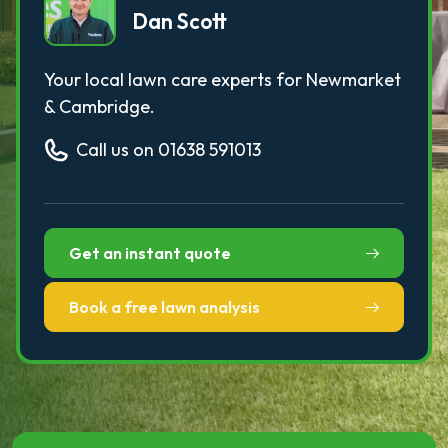
Dan Scott
Your local lawn care experts for Newmarket
& Cambridge.
Call us on 01638 591013
Get an instant quote
Book a free lawn analysis