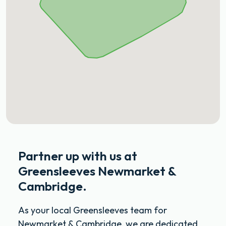
Partner up with us at
Greensleeves Newmarket &
Cambridge.
As your local Greensleeves team for
Newmarket & Cambridge, we are dedicated