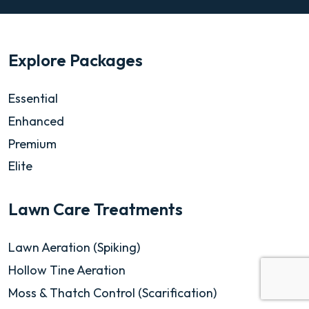
Explore Packages
Essential
Enhanced
Premium
Elite
Lawn Care Treatments
Lawn Aeration (Spiking)
Hollow Tine Aeration
Moss & Thatch Control (Scarification)