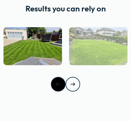
Results you can rely on
After
drag
Before
After