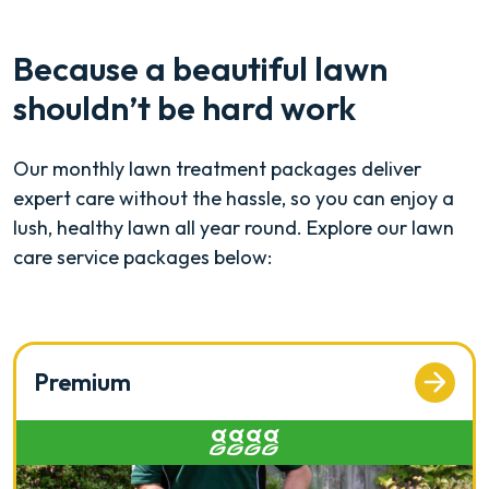
Because a beautiful lawn
shouldn’t be hard work
Our monthly lawn treatment packages deliver
expert care without the hassle, so you can enjoy a
lush, healthy lawn all year round. Explore our lawn
care service packages below:
Premium
Rated 4 out of 5