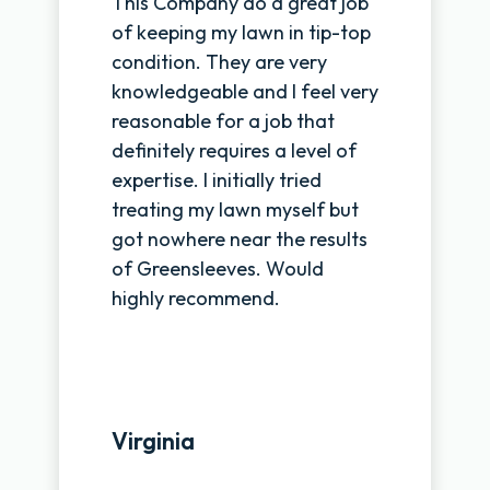
This Company do a great job
of keeping my lawn in tip-top
condition. They are very
knowledgeable and I feel very
reasonable for a job that
definitely requires a level of
expertise. I initially tried
treating my lawn myself but
got nowhere near the results
of Greensleeves. Would
highly recommend.
Virginia