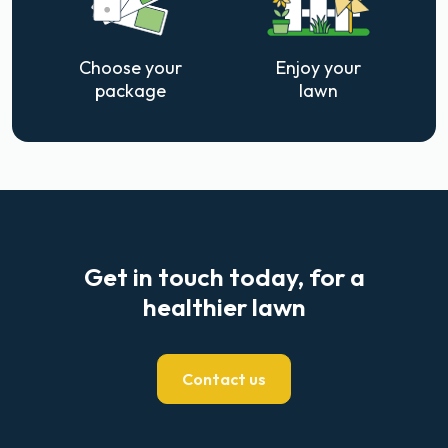
Choose your
Enjoy your
package
lawn
Get in touch today, for a
healthier lawn
Contact us