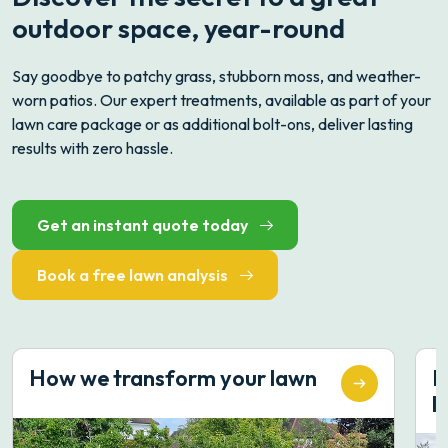
outdoor space, year-round
Say goodbye to patchy grass, stubborn moss, and weather-
worn patios. Our expert treatments, available as part of your
lawn care package or as additional bolt-ons, deliver lasting
results with zero hassle.
Get an instant quote today
Book a free lawn analysis
How we transform your lawn
B
li