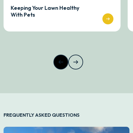
Keeping Your Lawn Healthy
With Pets
FREQUENTLY ASKED QUESTIONS