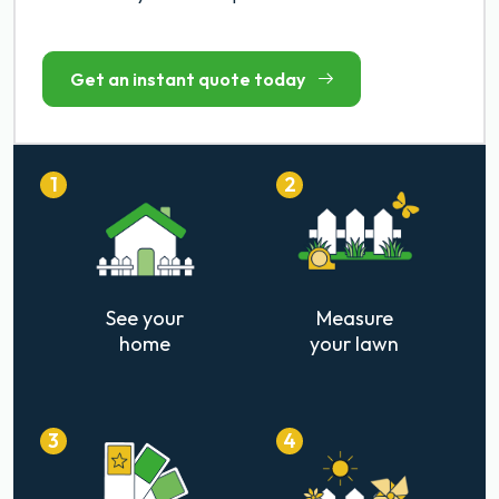
Get an instant quote today
1
2
See your
Measure
home
your lawn
3
4