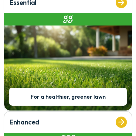
Essential
Rated 2 out of 5
For a healthier, greener lawn
Enhanced