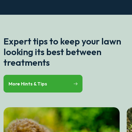
Expert tips to keep your lawn
looking its best between
treatments
More Hints & Tips