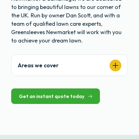
to bringing beautiful lawns to our corner of
the UK. Run by owner Dan Scott, and with a
team of qualified lawn care experts,
Greensleeves Newmarket will work with you
to achieve your dream lawn.
Areas we cover
Get an instant quote today