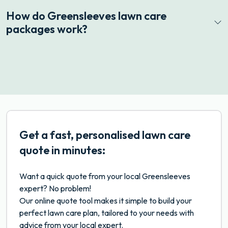
How do Greensleeves lawn care
packages work?
Get a fast, personalised lawn care
quote in minutes:
Want a quick quote from your local Greensleeves
expert? No problem!
Our online quote tool makes it simple to build your
perfect lawn care plan, tailored to your needs with
advice from your local expert.