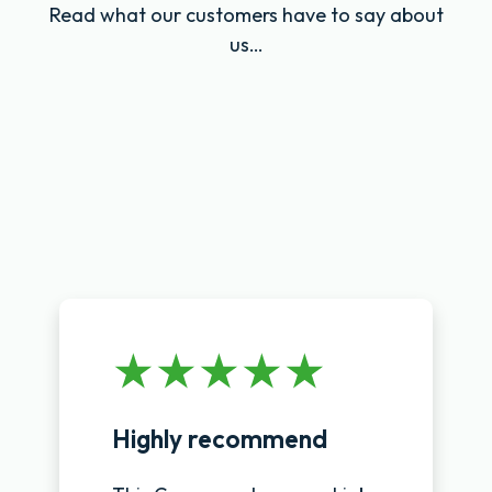
Read what our customers have to say about
us…
Highly recommend