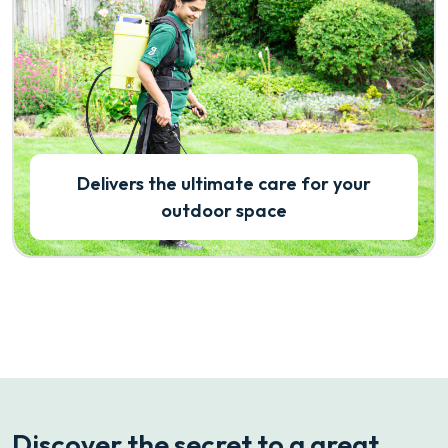
Delivers the ultimate care for your
outdoor space
Discover the secret to a great