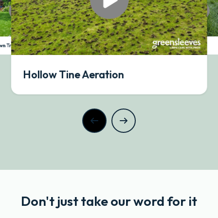
Slow Grow
awn Treatment
Hollow Tine Aeration
Don't just take our word for it