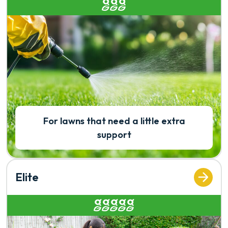
Rated 3 out of 5
For lawns that need a little extra
support
Elite
Rated 5 out of 5