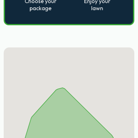
Choose your
Enjoy your
package
lawn