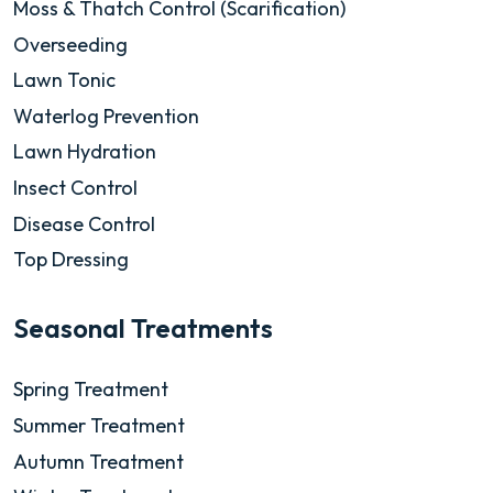
Moss & Thatch Control (Scarification)
Overseeding
Lawn Tonic
Waterlog Prevention
Lawn Hydration
Insect Control
Disease Control
Top Dressing
Seasonal Treatments
Spring Treatment
Summer Treatment
Autumn Treatment