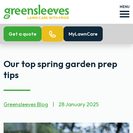
MENU
Get a quote
MyLawnCare
Our top spring garden prep
tips
Greensleeves Blog
|
28 January 2025