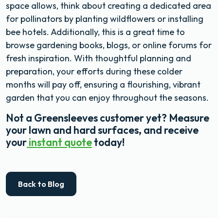
space allows, think about creating a dedicated area
for pollinators by planting wildflowers or installing
bee hotels. Additionally, this is a great time to
browse gardening books, blogs, or online forums for
fresh inspiration. With thoughtful planning and
preparation, your efforts during these colder
months will pay off, ensuring a flourishing, vibrant
garden that you can enjoy throughout the seasons.
Not a Greensleeves customer yet? Measure
your lawn and hard surfaces, and receive
your
instant quote
today!
Back to Blog