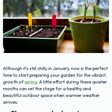
Although it’s still chilly in January, now is the perfect
time to start preparing your garden for the vibrant
growth of
spring
. A little effort during these quieter
months can set the stage for a healthy and
beautiful outdoor space when warmer weather
arrives.