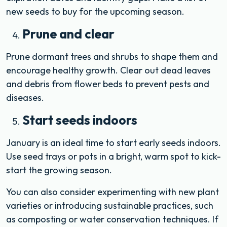
new seeds to buy for the upcoming season.
Prune and clear
Prune dormant trees and shrubs to shape them and
encourage healthy growth. Clear out dead leaves
and debris from flower beds to prevent pests and
diseases.
Start seeds indoors
January is an ideal time to start early seeds indoors.
Use seed trays or pots in a bright, warm spot to kick-
start the growing season.
You can also consider experimenting with new plant
varieties or introducing sustainable practices, such
as composting or water conservation techniques. If