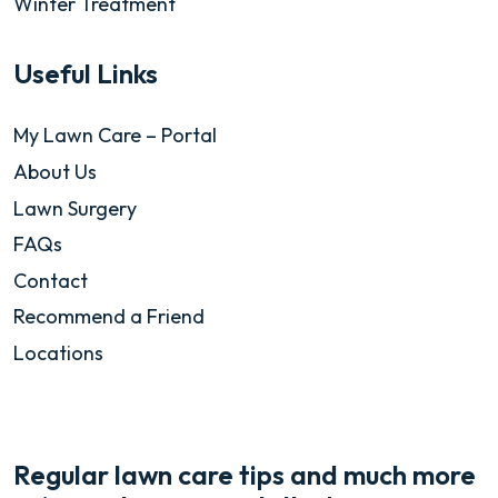
Winter Treatment
Useful Links
My Lawn Care – Portal
About Us
Lawn Surgery
FAQs
Contact
Recommend a Friend
Locations
Regular lawn care tips and much more