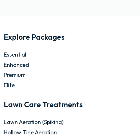
Explore Packages
Essential
Enhanced
Premium
Elite
Lawn Care Treatments
Lawn Aeration (Spiking)
Hollow Tine Aeration