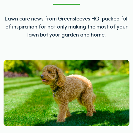
Lawn care news from Greensleeves HQ, packed full
of inspiration for not only making the most of your
lawn but your garden and home.