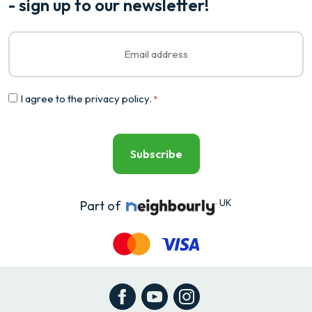
- sign up to our newsletter!
Email
*
Consent
I agree to the
privacy policy
.
*
*
UK
Part of
Facebook
YouTube
Instagram