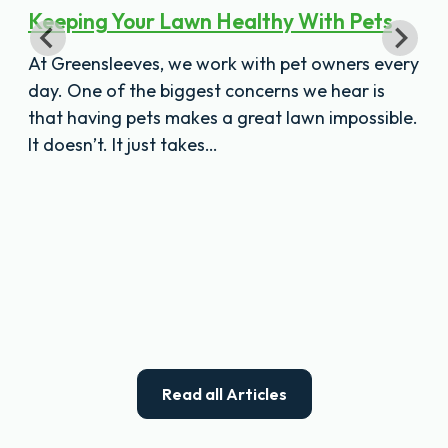
Keeping Your Lawn Healthy With Pets
At Greensleeves, we work with pet owners every
day. One of the biggest concerns we hear is
that having pets makes a great lawn impossible.
It doesn’t. It just takes…
Read all Articles