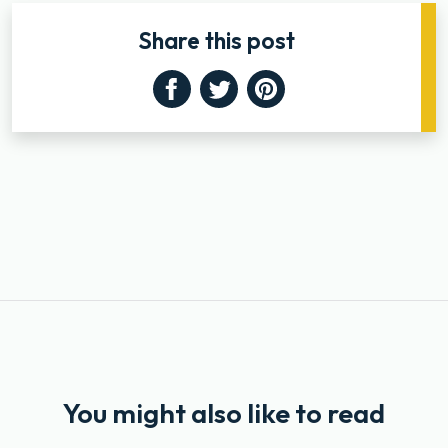
Share this post
Facebook
Twitter
Pinterest
You might also like to read