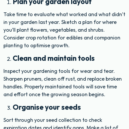
Plan your garden layout
Take time to evaluate what worked and what didn’t
in your garden last year. Sketch a plan for where
you’ll plant flowers, vegetables, and shrubs.
Consider crop rotation for edibles and companion
planting to optimise growth.
Clean and maintain tools
Inspect your gardening tools for wear and tear.
Sharpen pruners, clean off rust, and replace broken
handles. Properly maintained tools will save time
and effort once the growing season begins.
Organise your seeds
Sort through your seed collection to check
expiration dates and identify gaps. Make a list of